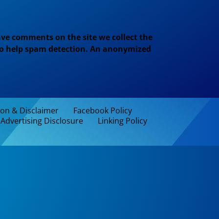
ve comments on the site we collect the
 to help spam detection. An anonymized
ion & Disclaimer
Facebook Policy
Advertising Disclosure
Linking Policy