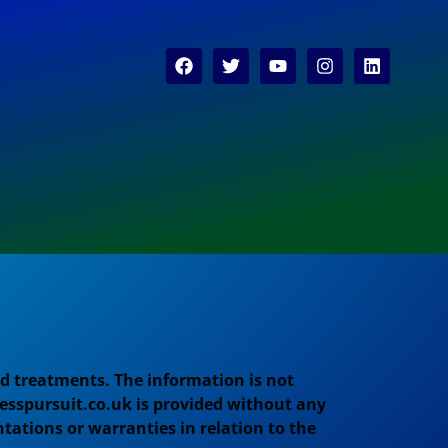
d treatments. The information is not
esspursuit.co.uk is provided without any
tations or warranties in relation to the