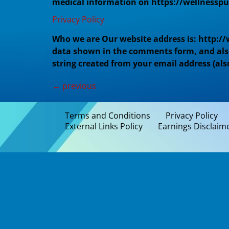
medical information on https://wellnesspur
Privacy Policy
Who we are Our website address is: http:/
data shown in the comments form, and also 
string created from your email address (als
←
previous
Terms and Conditions
Privacy Policy
External Links Policy
Earnings Disclaim