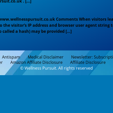
suit.co.uk . […]
/www.wellnesspursuit.co.uk Comments When visitors lea
the visitor’s IP address and browser user agent string
o called a hash) may be provided […]
Antispam
Medical Disclaimer
Newsletter: Subscript
er
Amazon Affiliate Disclosure
Affiliate Disclosure
© Wellness Pursuit. All rights reserved