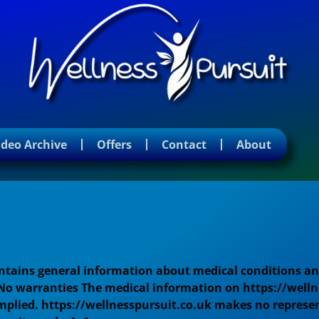
ideo Archive
Offers
Contact
About
ontains general information about medical conditions an
 No warranties The medical information on https://welln
mplied. https://wellnesspursuit.co.uk makes no represen