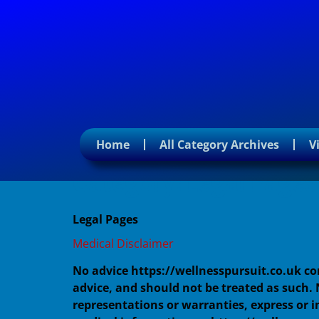
Home
All Category Archives
V
Category:
Legal Pages
Legal Pages
Medical Disclaimer
No advice https://wellnesspursuit.co.uk c
advice, and should not be treated as such.
representations or warranties, express or i