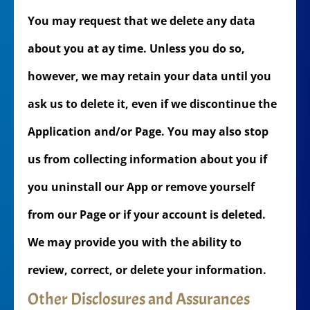
You may request that we delete any data
about you at ay time. Unless you do so,
however, we may retain your data until you
ask us to delete it, even if we discontinue the
Application and/or Page. You may also stop
us from collecting information about you if
you uninstall our App or remove yourself
from our Page or if your account is deleted.
We may provide you with the ability to
review, correct, or delete your information.
Other Disclosures and Assurances