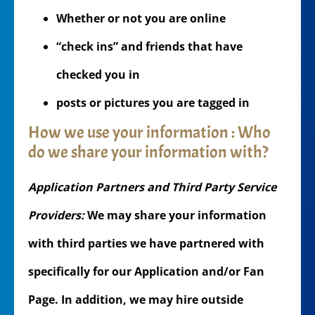
Whether or not you are online
“check ins” and friends that have
checked you in
posts or pictures you are tagged in
How we use your information : Who
do we share your information with?
Application Partners and Third Party Service
Providers:
We may share your information
with third parties we have partnered with
specifically for our Application and/or Fan
Page. In addition, we may hire outside