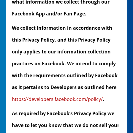
what information we collect through our
Facebook App and/or Fan Page.
We collect information in accordance with
this Privacy Policy, and this Privacy Policy
only applies to our information collection
practices on Facebook. We intend to comply
with the requirements outlined by Facebook
as it pertains to Developers as outlined here
https://developers.facebook.com/policy/
.
As required by Facebook’s Privacy Policy we
have to let you know that we do not sell your