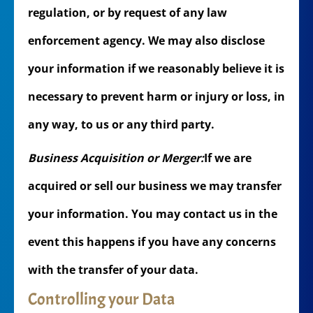
regulation, or by request of any law
enforcement agency. We may also disclose
your information if we reasonably believe it is
necessary to prevent harm or injury or loss, in
any way, to us or any third party.
Business Acquisition or Merger:
If we are
acquired or sell our business we may transfer
your information. You may contact us in the
event this happens if you have any concerns
with the transfer of your data.
Controlling your Data