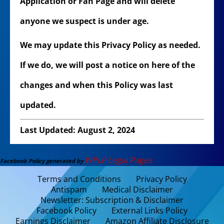
Application or Fan Page and will delete
anyone we suspect is under age.
We may update this Privacy Policy as needed.
If we do, we will post a notice on here of the
changes and when this Policy was last
updated.
Last Updated: August 2, 2024
WPLP Legal Pages
Facebook Policy generated by
Terms and Conditions
Privacy Policy
Antispam
Medical Disclaimer
Newsletter: Subscription & Disclaimer
Facebook Policy
External Links Policy
Earnings Disclaimer
Amazon Affiliate Disclosure