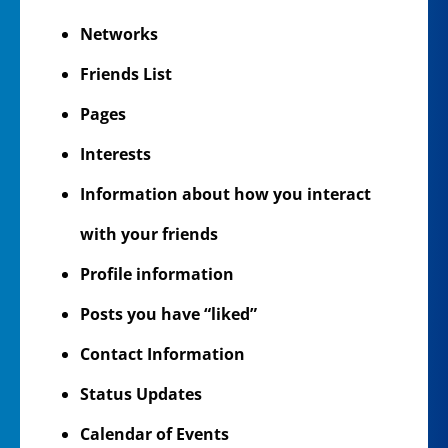
Networks
Friends List
Pages
Interests
Information about how you interact
with your friends
Profile information
Posts you have “liked”
Contact Information
Status Updates
Calendar of Events