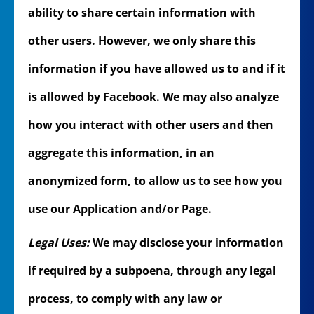
ability to share certain information with
other users. However, we only share this
information if you have allowed us to and if it
is allowed by Facebook. We may also analyze
how you interact with other users and then
aggregate this information, in an
anonymized form, to allow us to see how you
use our Application and/or Page.
Legal Uses:
We may disclose your information
if required by a subpoena, through any legal
process, to comply with any law or