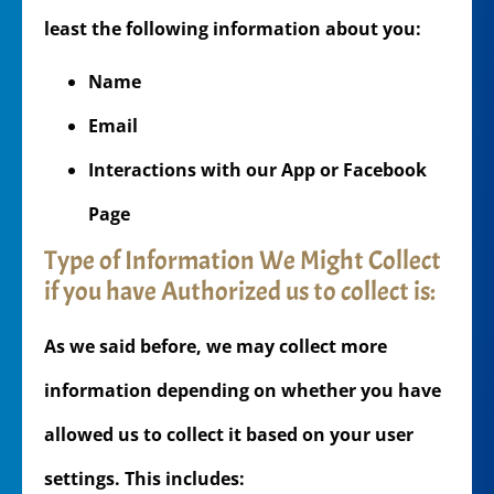
least the following information about you:
Name
Email
Interactions with our App or Facebook
Page
Type of Information We Might Collect
if you have Authorized us to collect is:
As we said before, we may collect more
information depending on whether you have
allowed us to collect it based on your user
settings. This includes: