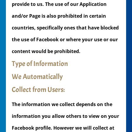
provide to us. The use of our Application
and/or Page is also prohibited in certain
countries, specifically ones that have blocked
the use of Facebook or where your use or our
content would be prohibited.
Type of Information
We Automatically
Collect from Users:
The information we collect depends on the
information you allow others to view on your
Facebook profile. However we will collect at