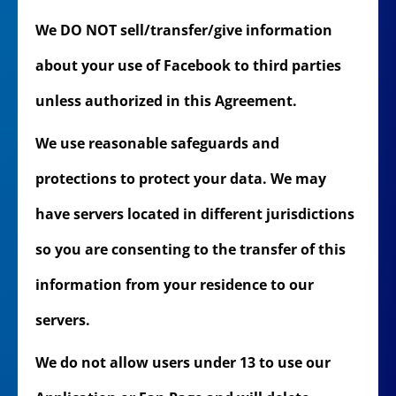
We DO NOT sell/transfer/give information
about your use of Facebook to third parties
unless authorized in this Agreement.
We use reasonable safeguards and
protections to protect your data. We may
have servers located in different jurisdictions
so you are consenting to the transfer of this
information from your residence to our
servers.
We do not allow users under 13 to use our