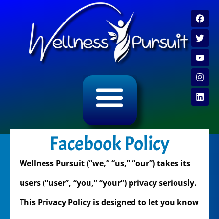
ALL CATEGORY ARCHIVES
VIDEO ARCHIVE
Facebook Policy
Wellness Pursuit (“we,” “us,” “our”) takes its
users (“user”, “you,” “your”) privacy seriously.
This Privacy Policy is designed to let you know