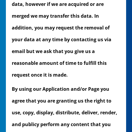
data, however if we are acquired or are
merged we may transfer this data. In
addition, you may request the removal of
your data at any time by contacting us via
email but we ask that you give us a
reasonable amount of time to fulfill this
request once it is made.
By using our Application and/or Page you
agree that you are granting us the right to
use, copy, display, distribute, deliver, render,
and publicy perform any content that you