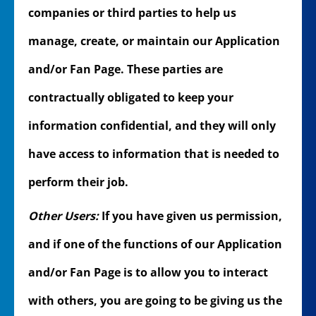
companies or third parties to help us
manage, create, or maintain our Application
and/or Fan Page. These parties are
contractually obligated to keep your
information confidential, and they will only
have access to information that is needed to
perform their job.
Other Users:
If you have given us permission,
and if one of the functions of our Application
and/or Fan Page is to allow you to interact
with others, you are going to be giving us the