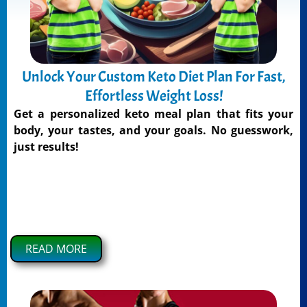
Unlock Your Custom Keto Diet Plan For Fast,
Effortless Weight Loss!
Get a personalized keto meal plan that fits your
body, your tastes, and your goals. No guesswork,
just results!
READ MORE