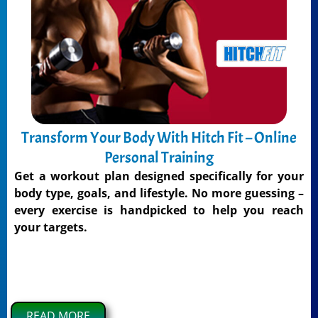
Transform Your Body With Hitch Fit – Online
Personal Training
Get a workout plan designed specifically for your
body type, goals, and lifestyle. No more guessing –
every exercise is handpicked to help you reach
your targets.
READ MORE