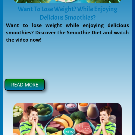
Want To Lose Weight? While Enjoying
Delicious Smoothies?
Want to lose weight while enjoying delicious
smoothies? Discover the Smoothie Diet and watch
the video now!
READ MORE