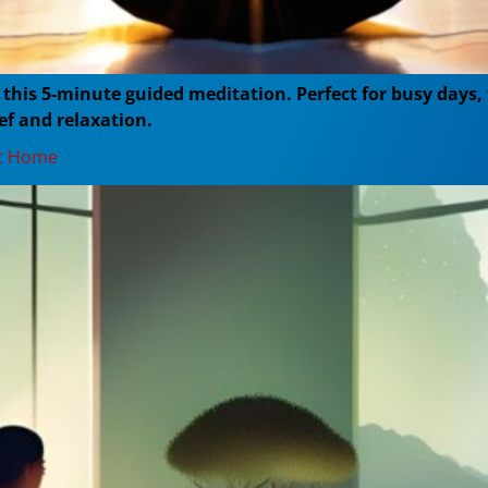
h this 5-minute guided meditation. Perfect for busy days
ef and relaxation.
at Home