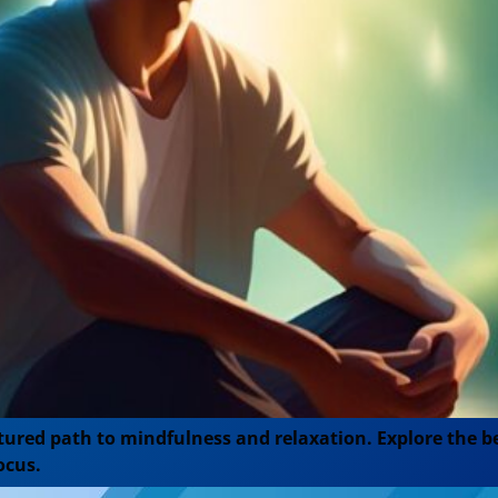
ured path to mindfulness and relaxation. Explore the ben
ocus.