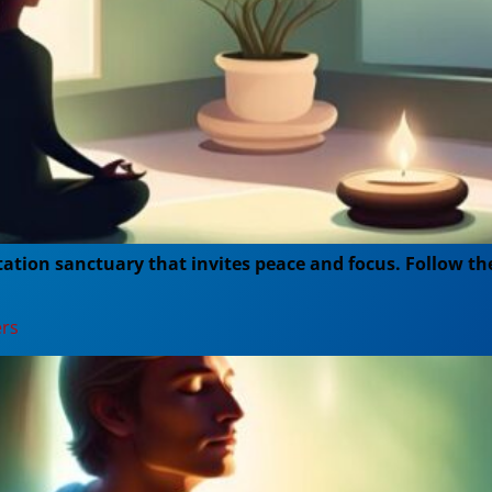
tion sanctuary that invites peace and focus. Follow the
ers