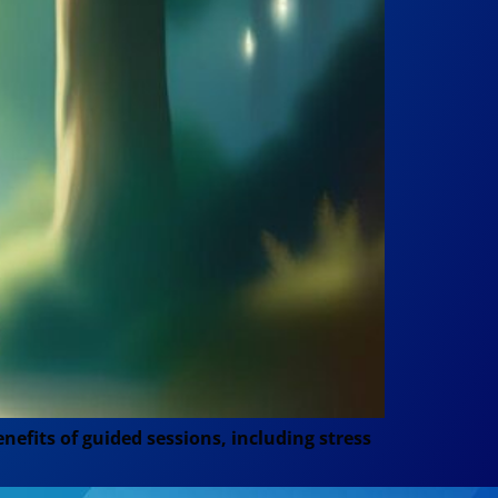
efits of guided sessions, including stress