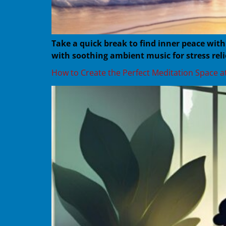
Take a quick break to find inner peace wit
with soothing ambient music for stress reli
How to Create the Perfect Meditation Space 