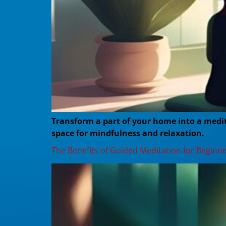
Transform a part of your home into a medita
space for mindfulness and relaxation.
The Benefits of Guided Meditation for Beginn