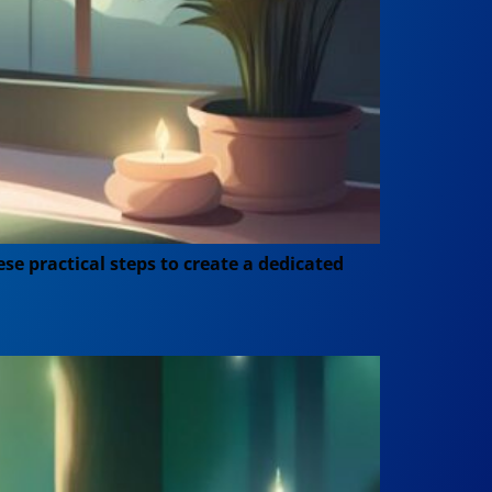
se practical steps to create a dedicated