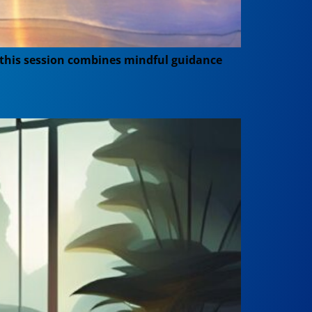
, this session combines mindful guidance