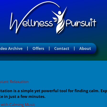
ideo Archive
Offers
Contact
About
and Meditation
stant Relaxation
tion is a simple yet powerful tool for finding calm. Exp
e in just a few minutes.
 with Calming Music