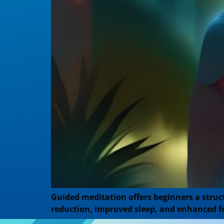
Guided meditation offers beginners a struct
reduction, improved sleep, and enhanced f