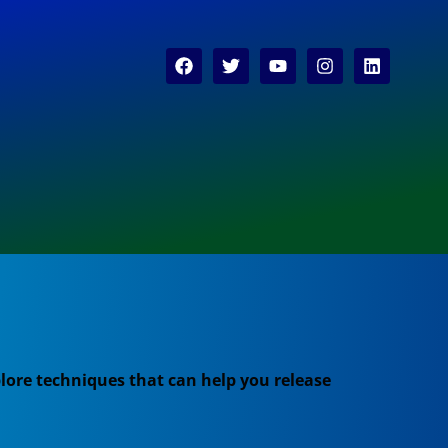
lore techniques that can help you release