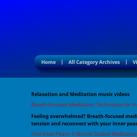
Home
All Category Archives
V
Category:
Relaxation 
Relaxation and Meditation music videos
Breath-Focused Meditation: Techniques for In
Feeling overwhelmed? Breath-focused medita
tension and reconnect with your inner peac
Find Inner Peace: 5-Minute Guided Meditation