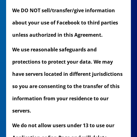
We DO NOT sell/transfer/give information
about your use of Facebook to third parties
unless authorized in this Agreement.
We use reasonable safeguards and
protections to protect your data. We may
have servers located in different jurisdictions
so you are consenting to the transfer of this
information from your residence to our
servers.
We do not allow users under 13 to use our