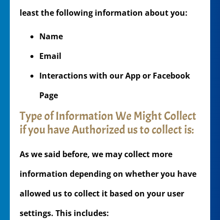
least the following information about you:
Name
Email
Interactions with our App or Facebook
Page
Type of Information We Might Collect
if you have Authorized us to collect is:
As we said before, we may collect more
information depending on whether you have
allowed us to collect it based on your user
settings. This includes: