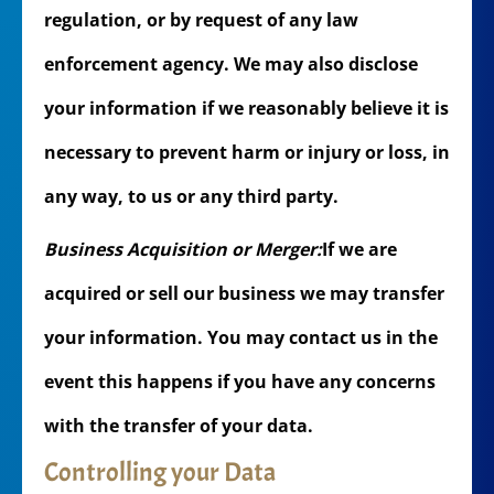
regulation, or by request of any law
enforcement agency. We may also disclose
your information if we reasonably believe it is
necessary to prevent harm or injury or loss, in
any way, to us or any third party.
Business Acquisition or Merger:
If we are
acquired or sell our business we may transfer
your information. You may contact us in the
event this happens if you have any concerns
with the transfer of your data.
Controlling your Data