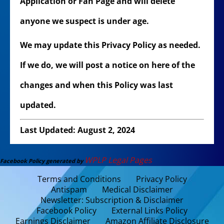
Application or Fan Page and will delete
anyone we suspect is under age.
We may update this Privacy Policy as needed.
If we do, we will post a notice on here of the
changes and when this Policy was last
updated.
Last Updated: August 2, 2024
WPLP Legal Pages
Facebook Policy generated by
Terms and Conditions
Privacy Policy
Antispam
Medical Disclaimer
Newsletter: Subscription & Disclaimer
Facebook Policy
External Links Policy
Earnings Disclaimer
Amazon Affiliate Disclosure