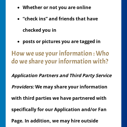
Whether or not you are online
“check ins” and friends that have
checked you in
posts or pictures you are tagged in
How we use your information : Who
do we share your information with?
Application Partners and Third Party Service
Providers:
We may share your information
with third parties we have partnered with
specifically for our Application and/or Fan
Page. In addition, we may hire outside