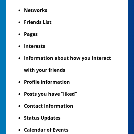
Networks
Friends List
Pages
Interests
Information about how you interact
with your friends
Profile information
Posts you have “liked”
Contact Information
Status Updates
Calendar of Events