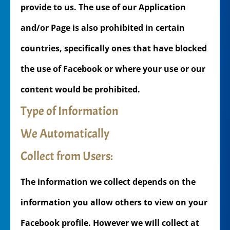
provide to us. The use of our Application
and/or Page is also prohibited in certain
countries, specifically ones that have blocked
the use of Facebook or where your use or our
content would be prohibited.
Type of Information
We Automatically
Collect from Users:
The information we collect depends on the
information you allow others to view on your
Facebook profile. However we will collect at