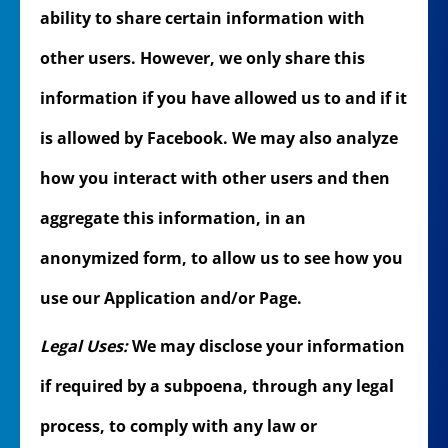
ability to share certain information with
other users. However, we only share this
information if you have allowed us to and if it
is allowed by Facebook. We may also analyze
how you interact with other users and then
aggregate this information, in an
anonymized form, to allow us to see how you
use our Application and/or Page.
Legal Uses:
We may disclose your information
if required by a subpoena, through any legal
process, to comply with any law or