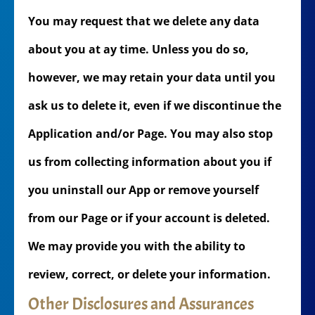
You may request that we delete any data
about you at ay time. Unless you do so,
however, we may retain your data until you
ask us to delete it, even if we discontinue the
Application and/or Page. You may also stop
us from collecting information about you if
you uninstall our App or remove yourself
from our Page or if your account is deleted.
We may provide you with the ability to
review, correct, or delete your information.
Other Disclosures and Assurances