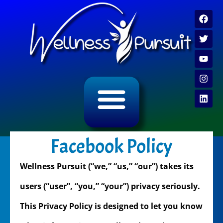
ALL CATEGORY ARCHIVES
VIDEO ARCHIVE
Facebook Policy
Wellness Pursuit (“we,” “us,” “our”) takes its
users (“user”, “you,” “your”) privacy seriously.
This Privacy Policy is designed to let you know