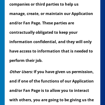
companies or third parties to help us
manage, create, or maintain our Application
and/or Fan Page. These parties are
contractually obligated to keep your
information confidential, and they will only
have access to information that is needed to
perform their job.
Other Users:
If you have given us permission,
and if one of the functions of our Application
and/or Fan Page is to allow you to interact
with others, you are going to be giving us the