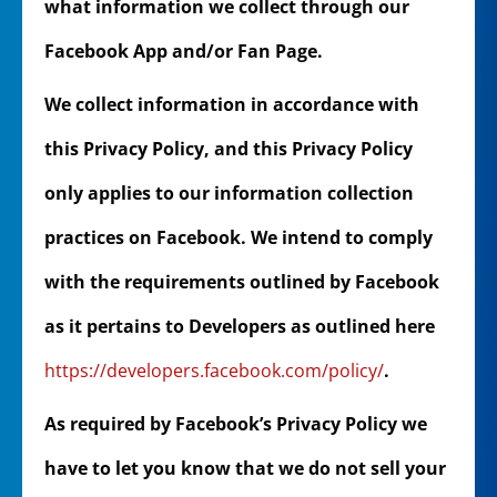
what information we collect through our
Facebook App and/or Fan Page.
We collect information in accordance with
this Privacy Policy, and this Privacy Policy
only applies to our information collection
practices on Facebook. We intend to comply
with the requirements outlined by Facebook
as it pertains to Developers as outlined here
https://developers.facebook.com/policy/
.
As required by Facebook’s Privacy Policy we
have to let you know that we do not sell your