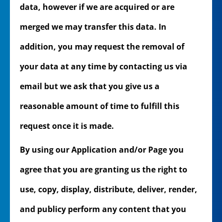
data, however if we are acquired or are
merged we may transfer this data. In
addition, you may request the removal of
your data at any time by contacting us via
email but we ask that you give us a
reasonable amount of time to fulfill this
request once it is made.
By using our Application and/or Page you
agree that you are granting us the right to
use, copy, display, distribute, deliver, render,
and publicy perform any content that you