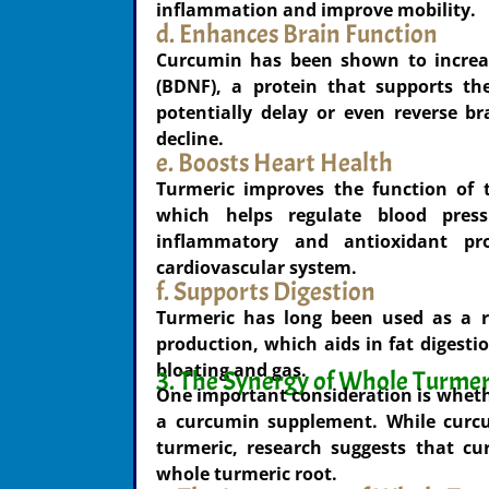
inflammation and improve mobility.
d. Enhances Brain Function
Curcumin has been shown to increase
(BDNF), a protein that supports th
potentially delay or even reverse br
decline.
e. Boosts Heart Health
Turmeric improves the function of t
which helps regulate blood press
inflammatory and antioxidant pro
cardiovascular system.
f. Supports Digestion
Turmeric has long been used as a re
production, which aids in fat digest
bloating and gas.
3. The Synergy of Whole Turmer
One important consideration is wheth
a curcumin supplement. While curcu
turmeric, research suggests that c
whole turmeric root.