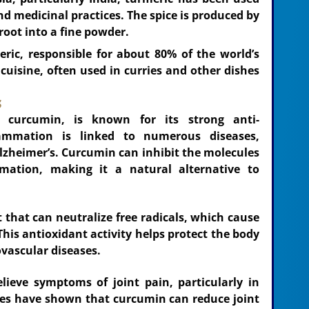
and medicinal practices. The spice is produced by
root into a fine powder.
eric, responsible for about 80% of the world’s
n cuisine, often used in curries and other dishes
s
 curcumin, is known for its strong anti-
lammation is linked to numerous diseases,
Alzheimer’s. Curcumin can inhibit the molecules
mation, making it a natural alternative to
 that can neutralize free radicals, which cause
This antioxidant activity helps protect the body
ovascular diseases.
lieve symptoms of joint pain, particularly in
udies have shown that curcumin can reduce joint