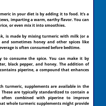
ic in your diet is by adding it to food. It’s a
stews, imparting a warm, earthy flavor. You can
 rice, or even mix it into smoothies.
nk, is made by mixing turmeric with milk (or a
r, and sometimes honey and other spices like
everage is often consumed before bedtime.
y to consume the spice. You can make it by
er, black pepper, and honey. The addition of
t contains piperine, a compound that enhances
th turmeric, supplements are available in the
. These are typically standardized to contain a
, often combined with piperine to improve
that whole turmeric supplements might provide