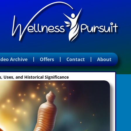
ideo Archive
Offers
Contact
About
 Uses, and Historical Significance