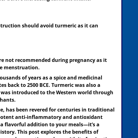
struction should avoid turmeric as it can
re not recommended during pregnancy as it
e menstruation.
housands of years as a spice and medicinal
tes back to 2500 BCE. Turmeric was also a
nd was introduced to the Western world through
chants.
e, has been revered for centuries in traditional
potent anti-inflammatory and antioxidant
 a flavorful addition to your meals—it’s a
story. This post explores the benefits of