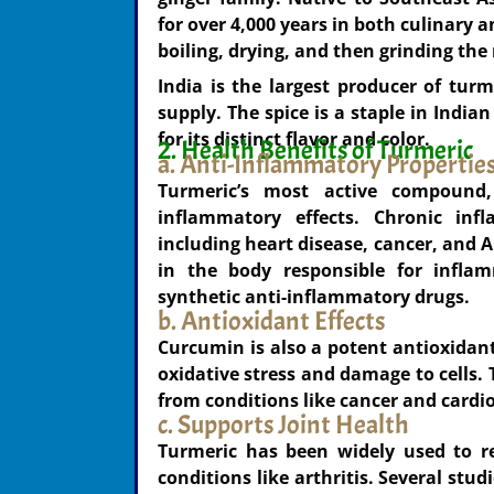
for over 4,000 years in both culinary 
boiling, drying, and then grinding the 
India is the largest producer of turm
supply. The spice is a staple in India
for its distinct flavor and color.
2. Health Benefits of Turmeric
a. Anti-Inflammatory Propertie
Turmeric’s most active compound,
inflammatory effects. Chronic inf
including heart disease, cancer, and 
in the body responsible for inflam
synthetic anti-inflammatory drugs.
b. Antioxidant Effects
Curcumin is also a potent antioxidant
oxidative stress and damage to cells. 
from conditions like cancer and cardi
c. Supports Joint Health
Turmeric has been widely used to re
conditions like arthritis. Several st