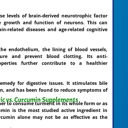
 levels of brain-derived neurotrophic factor
e growth and function of neurons. This can
ain-related diseases and age-related cognitive
he endothelium, the lining of blood vessels,
ure and prevent blood clotting. Its anti-
perties further contribute to a healthier
medy for digestive issues. It stimulates bile
ion, and has been found to reduce symptoms of
ic vs. Curcumin Supplements
er to consume turmeric in its whole form or as
min is the most studied active ingredient in
urcumin alone may not be as effective as the