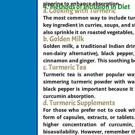
piperine to enhance absorption.
4. Methods of Inclusion in Diet
a. Cooking with Turmeric
The most common way to include turmer
key ingredient in curries, soups, and 
also sprinkle it on roasted vegetables,
b. Golden Milk
Golden milk, a traditional Indian dri
non-dairy alternative), black peppe
cinnamon and ginger. This soothing b
c. Turmeric Tea
Turmeric tea is another popular wa
simmering turmeric powder with wat
black pepper is important because i
curcumin absorption.
d. Turmeric Supplements
For those who prefer not to cook wi
form of capsules, extracts, or tablets
higher concentration of curcumin
bioavailability. However, remember 