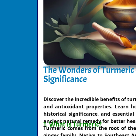
The Wonders of Turmeric –
Significance
Discover the incredible benefits of tu
and antioxidant properties. Learn ho
historical significance, and essential
ancient natural remedy for better hea
1. What is Turmeric?
Turmeric comes from the root of the
ginger family. Native to Southeast As