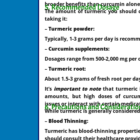
broader benefits than curcumin alone
5. Recommended Dosage
The amount of turmeric you should 
taking it:
–
Turmeric powder:
Typically, 1-3 grams per day is recom
–
Curcumin supplements:
Dosages range from 500-2,000 mg per d
–
Turmeric root:
About 1.5-3 grams of fresh root per da
It’s
important to note
that turmeric 
amounts, but high doses of curcum
issues or interact with certain medica
6. Precautions and Consideratio
While turmeric is generally considere
–
Blood Thinning:
Turmeric has blood-thinning propertie
should consult their healthcare provid