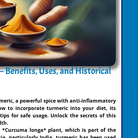
 Benefits, Uses, and Historical
rmeric, a powerful spice with anti-inflammatory
w to incorporate turmeric into your diet, its
 tips for safe usage. Unlock the secrets of this
lth.
 *Curcuma longa* plant, which is part of the
ia, particularly India, turmeric has been used