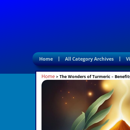
Home
All Category Archives
V
Home
>
The Wonders of Turmeric – Benefits,