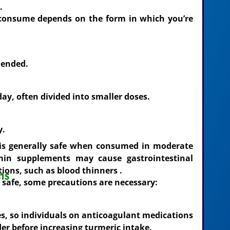
.
consume depends on the form in which you’re
mended.
ay, often divided into smaller doses.
y.
is generally safe when consumed in moderate
in supplements may cause gastrointestinal
tions, such as blood thinners .
ns
d safe, some precautions are necessary:
s, so individuals on anticoagulant medications
er before increasing turmeric intake.