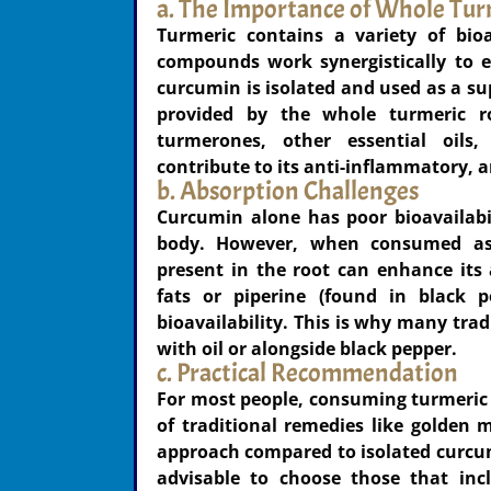
a. The Importance of Whole Tur
Turmeric contains a variety of bio
compounds work synergistically to e
curcumin is isolated and used as a sup
provided by the whole turmeric ro
turmerones, other essential oils
contribute to its anti-inflammatory, a
b. Absorption Challenges
Curcumin alone has poor bioavailabil
body. However, when consumed as
present in the root can enhance its 
fats or piperine (found in black p
bioavailability. This is why many trad
with oil or alongside black pepper.
c. Practical Recommendation
For most people, consuming turmeric i
of traditional remedies like golden
approach compared to isolated curcum
advisable to choose those that inc