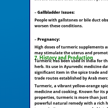
–
Gallbladder Issues:
People with gallstones or bile duct ob
worsen these conditions.
–
Pregnancy:
High doses of turmeric supplements a
may stimulate the uterus and promot
7. History and Production
Turmeric has been used in India for t
herb. Its use in Ayurvedic medicine da
significant item in the spice trade a
trade routes established by Arab mer
Turmeric, a vibrant yellow-orange spic
medicine and cooking. Known for its 
properties, turmeric is more than just
powerful natural remedy with a rich hi