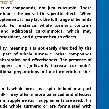
meric*
active compounds, not just curcumin. These
nhance the overall therapeutic effects. When
plement, it may lack the full range of benefits
ot. For instance, whole turmeric contains
, and additional curcuminoids, which may
ntioxidant, and digestive health effects.
ity, meaning it is not easily absorbed by the
 part of whole turmeric, other compounds
absorption and effectiveness. The presence of
epper) can significantly increase curcumin’s
itional preparations include turmeric in dishes
n its whole form—as a spice in food or as part
 milk—may offer a more balanced and effective
in supplements. If supplements are used, it is
lude whole turmeric or are formulated with