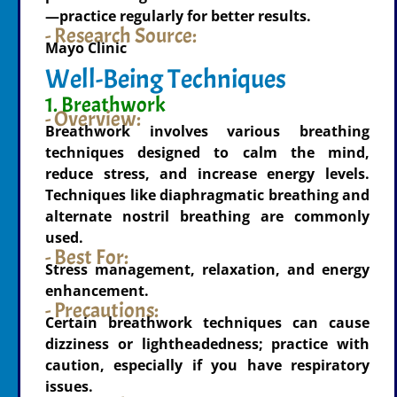
—practice regularly for better results.
- Research Source:
Mayo Clinic
Well-Being Techniques
1. Breathwork
- Overview:
Breathwork involves various breathing
techniques designed to calm the mind,
reduce stress, and increase energy levels.
Techniques like diaphragmatic breathing and
alternate nostril breathing are commonly
used.
- Best For:
Stress management, relaxation, and energy
enhancement.
- Precautions:
Certain breathwork techniques can cause
dizziness or lightheadedness; practice with
caution, especially if you have respiratory
issues.