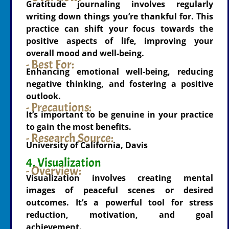
Gratitude journaling involves regularly
writing down things you’re thankful for. This
practice can shift your focus towards the
positive aspects of life, improving your
overall mood and well-being.
- Best For:
Enhancing emotional well-being, reducing
negative thinking, and fostering a positive
outlook.
- Precautions:
It’s important to be genuine in your practice
to gain the most benefits.
- Research Source:
University of California, Davis
4. Visualization
- Overview:
Visualization involves creating mental
images of peaceful scenes or desired
outcomes. It’s a powerful tool for stress
reduction, motivation, and goal
achievement.