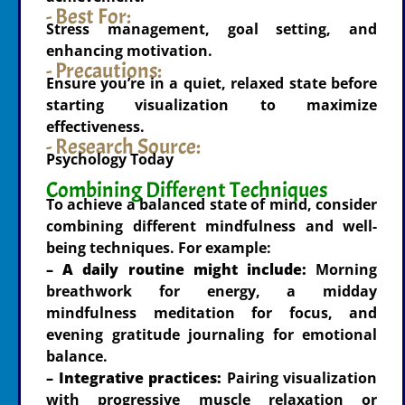
- Best For:
Stress management, goal setting, and
enhancing motivation.
- Precautions:
Ensure you’re in a quiet, relaxed state before
starting visualization to maximize
effectiveness.
- Research Source:
Psychology Today
Combining Different Techniques
To achieve a balanced state of mind, consider
combining different mindfulness and well-
being techniques. For example:
– A daily routine might include:
Morning
breathwork for energy, a midday
mindfulness meditation for focus, and
evening gratitude journaling for emotional
balance.
– Integrative practices:
Pairing visualization
with progressive muscle relaxation or