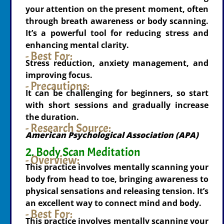
your attention on the present moment, often
through breath awareness or body scanning.
It’s a powerful tool for reducing stress and
enhancing mental clarity.
- Best For:
Stress reduction, anxiety management, and
improving focus.
- Precautions:
It can be challenging for beginners, so start
with short sessions and gradually increase
the duration.
- Research Source:
American Psychological Association (APA)
2. Body Scan Meditation
- Overview:
This practice involves mentally scanning your
body from head to toe, bringing awareness to
physical sensations and releasing tension. It’s
an excellent way to connect mind and body.
- Best For:
This practice involves mentally scanning your