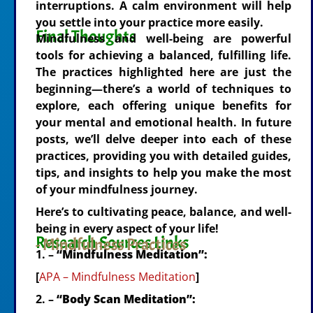
interruptions. A calm environment will help
you settle into your practice more easily.
Final Thoughts
Mindfulness and well-being are powerful
tools for achieving a balanced, fulfilling life.
The practices highlighted here are just the
beginning—there’s a world of techniques to
explore, each offering unique benefits for
your mental and emotional health. In future
posts, we’ll delve deeper into each of these
practices, providing you with detailed guides,
tips, and insights to help you make the most
of your mindfulness journey.
Here’s to cultivating peace, balance, and well-
being in every aspect of your life!
Research Sources Links
- Mindfulness Practices
1. –
“Mindfulness Meditation”:
[
APA – Mindfulness Meditation
]
2. –
“Body Scan Meditation”: