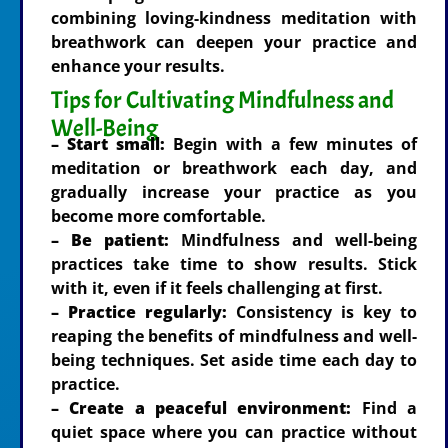
combining loving-kindness meditation with
breathwork can deepen your practice and
enhance your results.
Tips for Cultivating Mindfulness and
Well-Being
– Start small:
Begin with a few minutes of
meditation or breathwork each day, and
gradually increase your practice as you
become more comfortable.
– Be patient:
Mindfulness and well-being
practices take time to show results. Stick
with it, even if it feels challenging at first.
– Practice regularly:
Consistency is key to
reaping the benefits of mindfulness and well-
being techniques. Set aside time each day to
practice.
– Create a peaceful environment:
Find a
quiet space where you can practice without