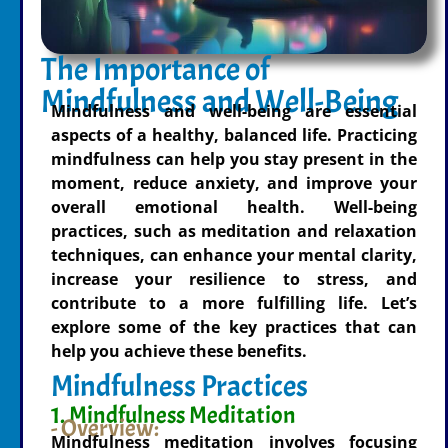
The Importance of
Mindfulness and Well-Being
Mindfulness and well-being are essential
aspects of a healthy, balanced life. Practicing
mindfulness can help you stay present in the
moment, reduce anxiety, and improve your
overall emotional health. Well-being
practices, such as meditation and relaxation
techniques, can enhance your mental clarity,
increase your resilience to stress, and
contribute to a more fulfilling life. Let’s
explore some of the key practices that can
help you achieve these benefits.
Mindfulness Practices
1. Mindfulness Meditation
- Overview:
Mindfulness meditation involves focusing