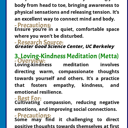
body from head to toe, bringing awareness to
physical sensations and releasing tension. It’s
an excellent way to connect mind and body.
- Precautions:
Ensure you’re in a quiet, comfortable space
where you won’t be disturbed.
- Research Source:
Greater Good Science Center, UC Berkeley
3. Loving-Kindness Meditation (Metta)
- Overview:
Loving-kindness meditation involves
directing warm, compassionate thoughts
towards yourself and others. It’s a practice
that fosters empathy, kindness, and
emotional resilience.
- Best For:
Cultivating compassion, reducing negative
emotions, and improving social connections.
- Precautions:
Some may find it challenging to direct
positive thoughts towards themselves at first