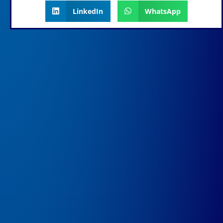
LinkedIn
WhatsApp