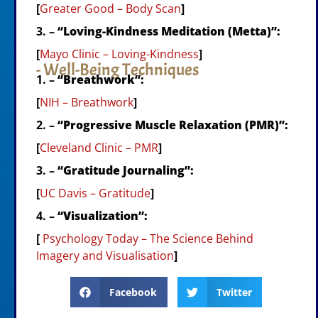
[
Greater Good – Body Scan
]
3. –
“Loving-Kindness Meditation (Metta)”:
[
Mayo Clinic – Loving-Kindness
]
- Well-Being Techniques
1. –
“Breathwork”:
[
NIH – Breathwork
]
2. –
“Progressive Muscle Relaxation (PMR)”:
[
Cleveland Clinic – PMR
]
3. –
“Gratitude Journaling”:
[
UC Davis – Gratitude
]
4. –
“Visualization”:
[
Psychology Today – The Science Behind
Imagery and Visualisation
]
Facebook
Twitter