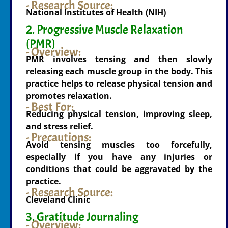
- Research Source:
National Institutes of Health (NIH)
2. Progressive Muscle Relaxation
(PMR)
- Overview:
PMR involves tensing and then slowly
releasing each muscle group in the body. This
practice helps to release physical tension and
promotes relaxation.
- Best For:
Reducing physical tension, improving sleep,
and stress relief.
- Precautions:
Avoid tensing muscles too forcefully,
especially if you have any injuries or
conditions that could be aggravated by the
practice.
- Research Source:
Cleveland Clinic
3. Gratitude Journaling
- Overview: