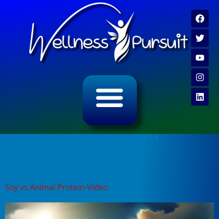
ALL CATEGORY ARCHIVES
VIDEO ARCHIVE
Tag:
animal protein
comparison
Soy vs Animal Protein-Video