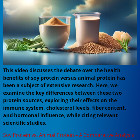
This video discusses the debate over the health
benefits of soy protein versus animal protein has
been a subject of extensive research. Here, we
examine the key differences between these two
protein sources, exploring their effects on the
immune system, cholesterol levels, fiber content,
and hormonal influence, while citing relevant
scientific studies.
Soy Protein vs. Animal Protein – A Comparative Analysis