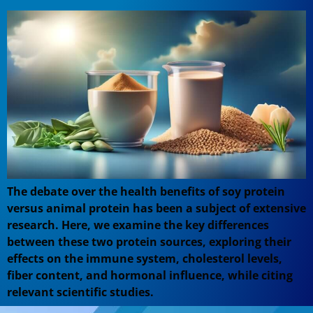
The debate over the health benefits of soy protein
versus animal protein has been a subject of extensive
research. Here, we examine the key differences
between these two protein sources, exploring their
effects on the immune system, cholesterol levels,
fiber content, and hormonal influence, while citing
relevant scientific studies.