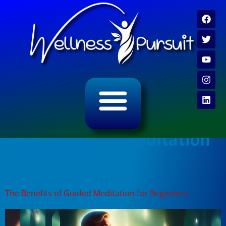
ALL CATEGORY ARCHIVES
VIDEO ARCHIVE
Tag:
beginner meditation
benefits
The Benefits of Guided Meditation for Beginners