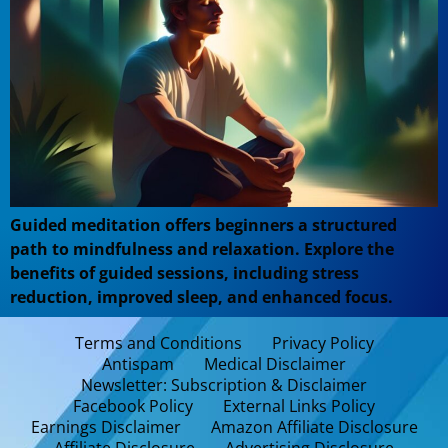
Guided meditation offers beginners a structured
path to mindfulness and relaxation. Explore the
benefits of guided sessions, including stress
reduction, improved sleep, and enhanced focus.
Terms and Conditions
Privacy Policy
Antispam
Medical Disclaimer
Newsletter: Subscription & Disclaimer
Facebook Policy
External Links Policy
Earnings Disclaimer
Amazon Affiliate Disclosure