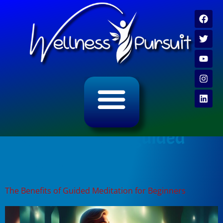
ALL CATEGORY ARCHIVES
VIDEO ARCHIVE
Tag:
benefits of guided
meditation
The Benefits of Guided Meditation for Beginners