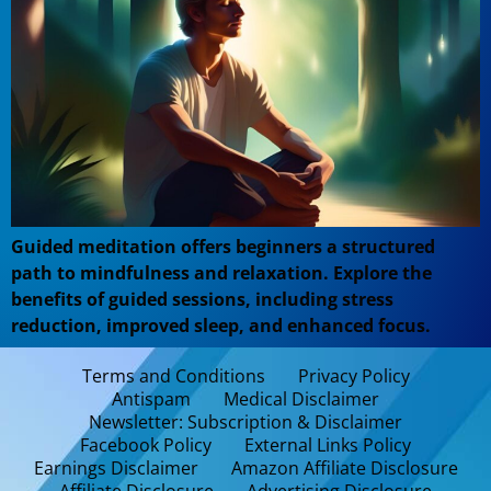
Guided meditation offers beginners a structured
path to mindfulness and relaxation. Explore the
benefits of guided sessions, including stress
reduction, improved sleep, and enhanced focus.
Terms and Conditions
Privacy Policy
Antispam
Medical Disclaimer
Newsletter: Subscription & Disclaimer
Facebook Policy
External Links Policy
Earnings Disclaimer
Amazon Affiliate Disclosure