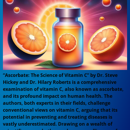
“Ascorbate: The Science of Vitamin C” by Dr. Steve
Hickey and Dr. Hilary Roberts is a comprehensive
examination of vitamin C, also known as ascorbate,
and its profound impact on human health. The
authors, both experts in their fields, challenge
conventional views on vitamin C, arguing that its
potential in preventing and treating diseases is
vastly underestimated. Drawing on a wealth of