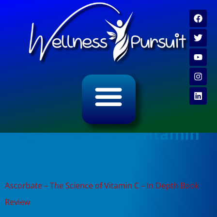
ALL CATEGORY ARCHIVES
VIDEO ARCHIVE
Tag:
book review vitamin
c
Ascorbate – The Science of Vitamin C – In Depth Book
Review