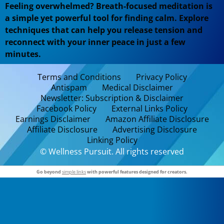
Feeling overwhelmed? Breath-focused meditation is
a simple yet powerful tool for finding calm. Explore
techniques that can help you release tension and
reconnect with your inner peace in just a few
minutes.
Terms and Conditions
Privacy Policy
Antispam
Medical Disclaimer
Newsletter: Subscription & Disclaimer
Facebook Policy
External Links Policy
Earnings Disclaimer
Amazon Affiliate Disclosure
Affiliate Disclosure
Advertising Disclosure
Linking Policy
© Wellness Pursuit. All rights reserved
Go beyond
simple links
with powerful features designed for creators.