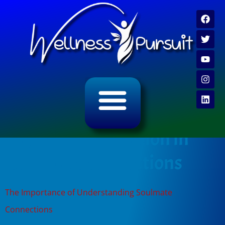
ALL CATEGORY ARCHIVES
VIDEO ARCHIVE
Tag:
communication in
soulmate connections
The Importance of Understanding Soulmate
Connections