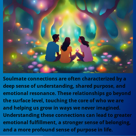
Soulmate connections are often characterized by a
deep sense of understanding, shared purpose, and
emotional resonance. These relationships go beyond
the surface level, touching the core of who we are
and helping us grow in ways we never imagined.
Understanding these connections can lead to greater
emotional fulfillment, a stronger sense of belonging,
and a more profound sense of purpose in life.