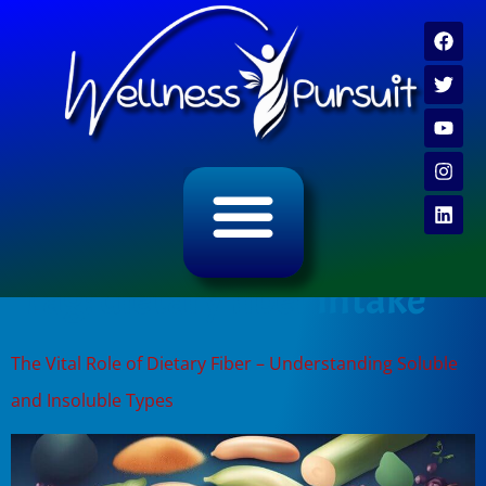
ALL CATEGORY ARCHIVES
VIDEO ARCHIVE
Tag:
dietary fiber intake
The Vital Role of Dietary Fiber – Understanding Soluble
and Insoluble Types