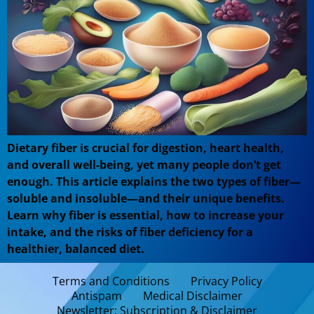
Dietary fiber is crucial for digestion, heart health,
and overall well-being, yet many people don’t get
enough. This article explains the two types of fiber—
soluble and insoluble—and their unique benefits.
Learn why fiber is essential, how to increase your
intake, and the risks of fiber deficiency for a
healthier, balanced diet.
Terms and Conditions
Privacy Policy
Antispam
Medical Disclaimer
Newsletter: Subscription & Disclaimer