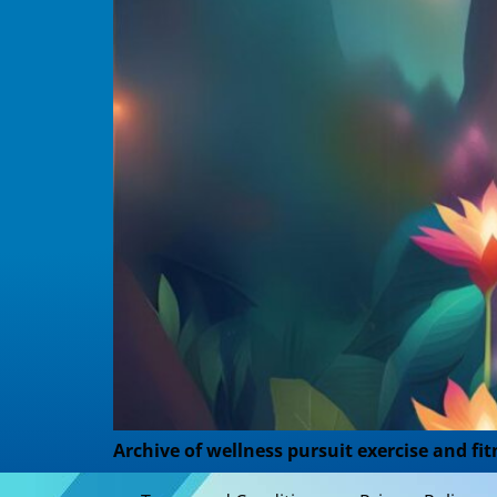
Archive of wellness pursuit exercise and fit