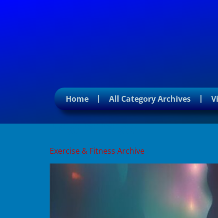
Home
All Category Archives
V
Tag:
energy
Exercise & Fitness Archive