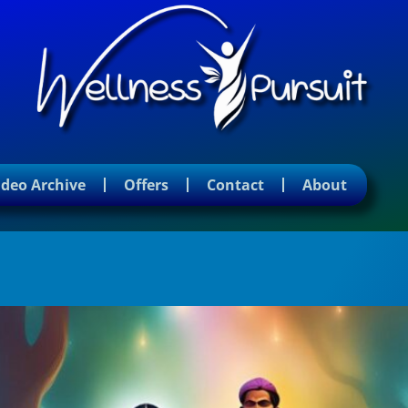
ideo Archive
Offers
Contact
About