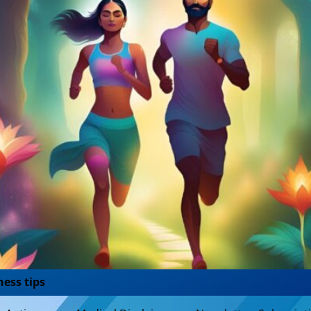
ness tips