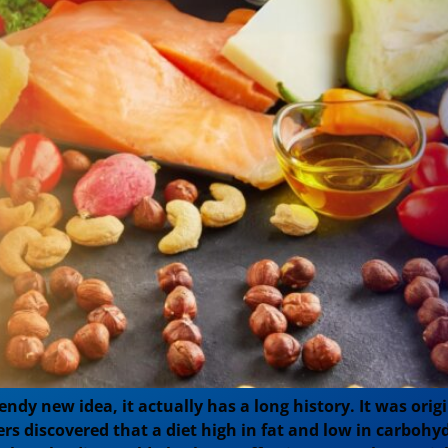
ndy new idea, it actually has a long history. It was orig
rs discovered that a diet high in fat and low in carbohy