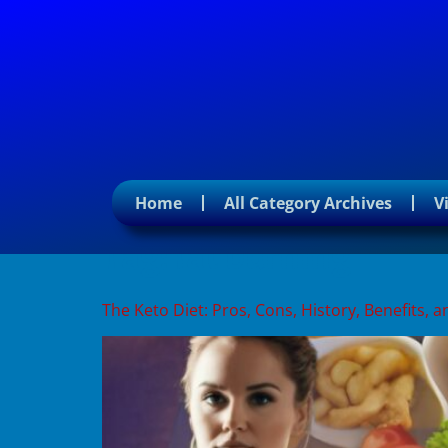
Home
All Category Archives
V
Tag:
fat burning
The Keto Diet: Pros, Cons, History, Benefits