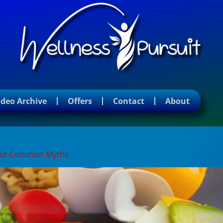
ideo Archive
Offers
Contact
About
, and Common Myths