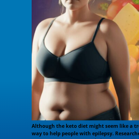
Although the keto diet might seem like a tre
way to help people with epilepsy. Researche