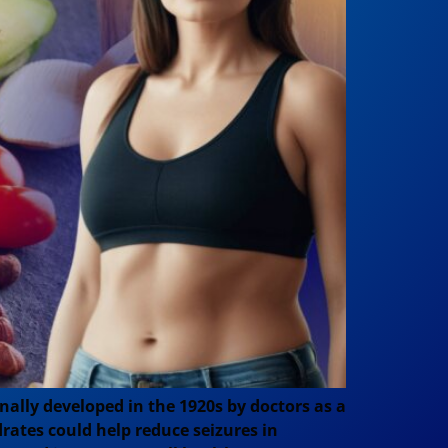
inally developed in the 1920s by doctors as a
drates could help reduce seizures in