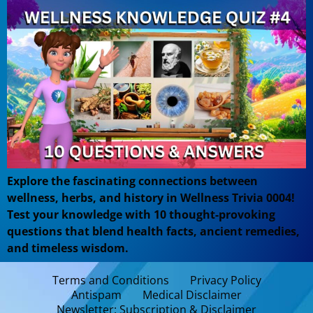
Explore the fascinating connections between
wellness, herbs, and history in Wellness Trivia 0004!
Test your knowledge with 10 thought-provoking
questions that blend health facts, ancient remedies,
and timeless wisdom.
Terms and Conditions
Privacy Policy
Antispam
Medical Disclaimer
Newsletter: Subscription & Disclaimer