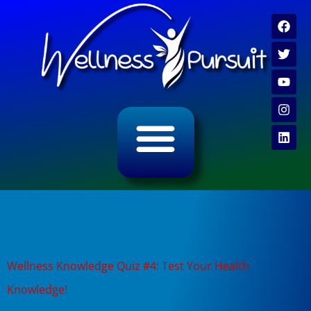
ALL CATEGORY ARCHIVES
VIDEO ARCHIVE
Tag:
fun wellness
challenges
Wellness Knowledge Quiz #4: Test Your Health
Knowledge!