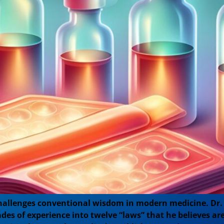
hallenges conventional wisdom in modern medicine. Dr. 
cades of experience into twelve “laws” that he believes a