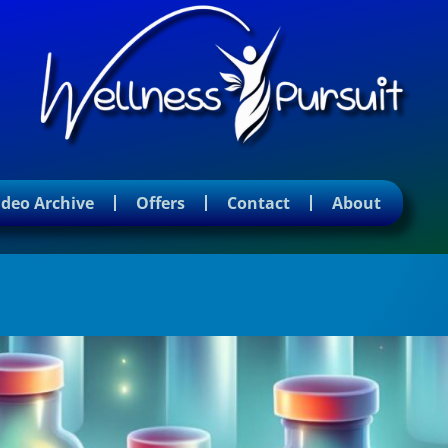
ideo Archive
Offers
Contact
About
ence