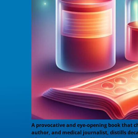
A provocative and eye-opening book that c
author, and medical journalist, distills de