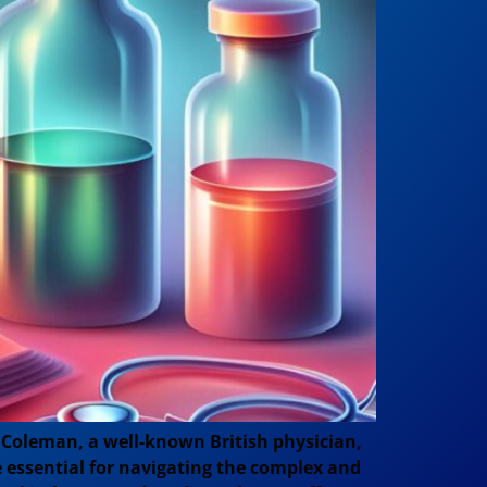
Coleman, a well-known British physician,
re essential for navigating the complex and