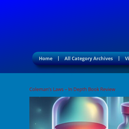
Home
All Category Archives
V
Tag:
global elite influ
Coleman’s Laws – In Depth Book Review