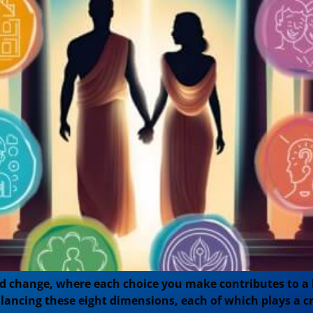
 change, where each choice you make contributes to a hea
ncing these eight dimensions, each of which plays a cruc