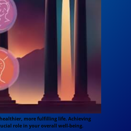
lthier, more fulfilling life. Achieving
ial role in your overall well-being.