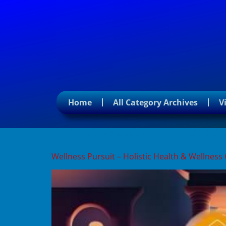
Home
All Category Archives
V
Tag:
health and nutrit
Wellness Pursuit – Holistic Health & Wellness