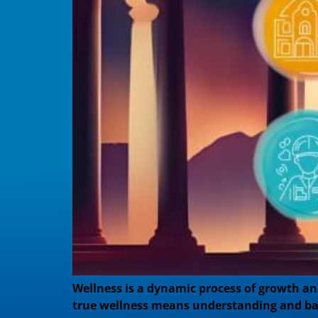
Wellness is a dynamic process of growth and
true wellness means understanding and bala