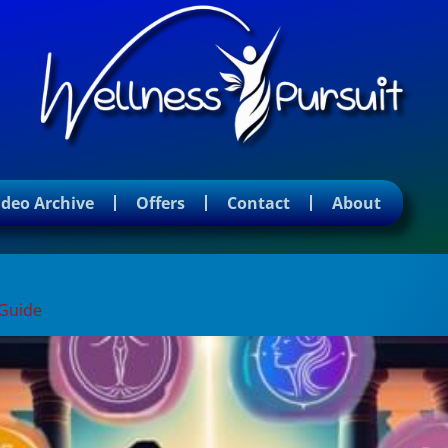
ideo Archive
Offers
Contact
About
ion tips
 Guide