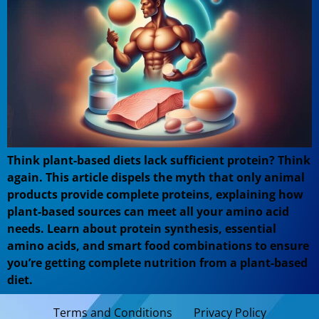
Think plant-based diets lack sufficient protein? Think
again. This article dispels the myth that only animal
products provide complete proteins, explaining how
plant-based sources can meet all your amino acid
needs. Learn about protein synthesis, essential
amino acids, and smart food combinations to ensure
you’re getting complete nutrition from a plant-based
diet.
Terms and Conditions
Privacy Policy