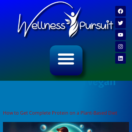
ALL CATEGORY ARCHIVES
VIDEO ARCHIVE
Tag:
high-protein vegan
recipes
How to Get Complete Protein on a Plant-Based Diet