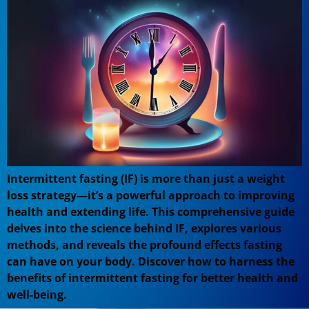
Intermittent fasting (IF) is more than just a weight
loss strategy—it’s a powerful approach to improving
health and extending life. This comprehensive guide
delves into the science behind IF, explores various
methods, and reveals the profound effects fasting
can have on your body. Discover how to harness the
benefits of intermittent fasting for better health and
well-being.