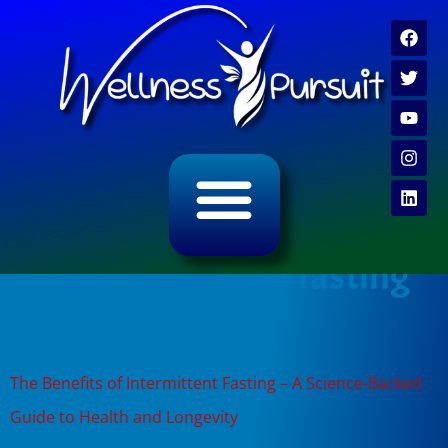
ALL CATEGORY ARCHIVES
VIDEO ARCHIVE
Tag:
intermittent fasting
guide
The Benefits of Intermittent Fasting – A Science-Backed
Guide to Health and Longevity