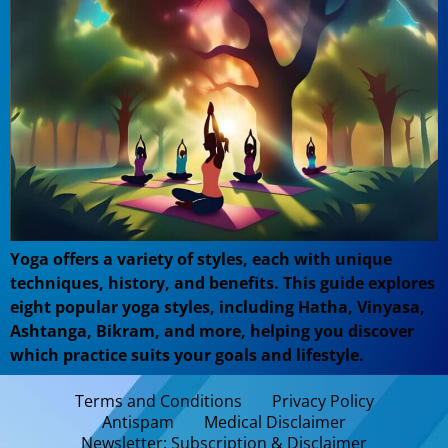
Yoga offers a variety of styles, each with unique
techniques, history, and benefits. This guide explores
eight popular yoga styles, including Hatha, Vinyasa,
Ashtanga, Bikram, and more, helping you discover
which practice suits your goals and lifestyle.
Terms and Conditions
Privacy Policy
Antispam
Medical Disclaimer
Newsletter: Subscription & Disclaimer