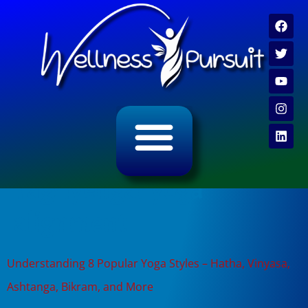
ALL CATEGORY ARCHIVES
VIDEO ARCHIVE
Tag:
iyengar yoga
alignment
Understanding 8 Popular Yoga Styles – Hatha, Vinyasa,
Ashtanga, Bikram, and More