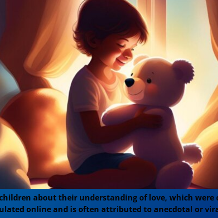
 children about their understanding of love, which were
ulated online and is often attributed to anecdotal or vira