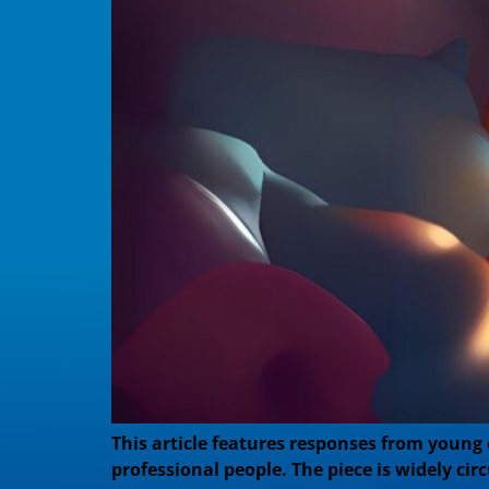
This article features responses from young
professional people. The piece is widely circ