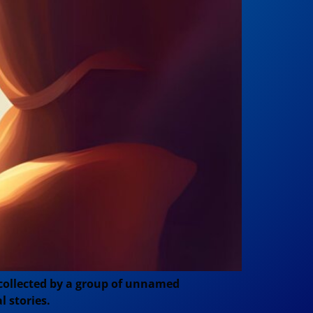
 collected by a group of unnamed
l stories.