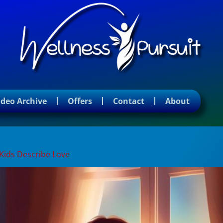
ideo Archive
Offers
Contact
About
 love
Kids Describe Love