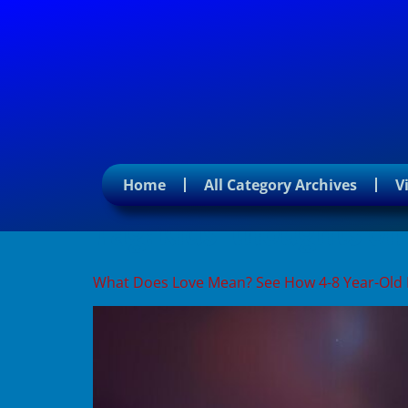
Home
All Category Archives
V
Tag:
kids’ thoughts on
What Does Love Mean? See How 4-8 Year-Old 