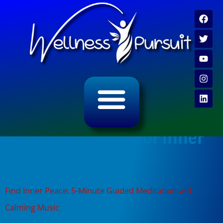
ALL CATEGORY ARCHIVES
VIDEO ARCHIVE
Tag:
meditation for inner
peace
Find Inner Peace: 5-Minute Guided Meditation with
Calming Music