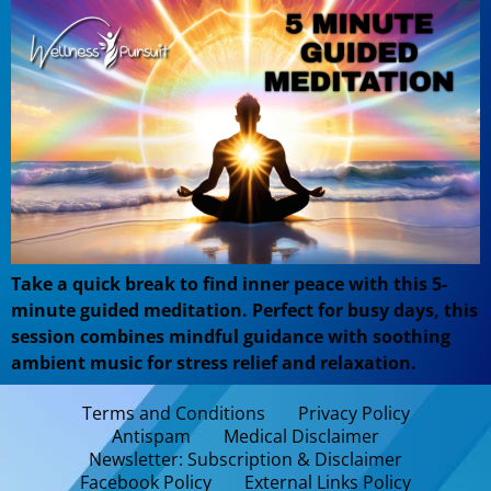
Take a quick break to find inner peace with this 5-
minute guided meditation. Perfect for busy days, this
session combines mindful guidance with soothing
ambient music for stress relief and relaxation.
Terms and Conditions
Privacy Policy
Antispam
Medical Disclaimer
Newsletter: Subscription & Disclaimer
Facebook Policy
External Links Policy