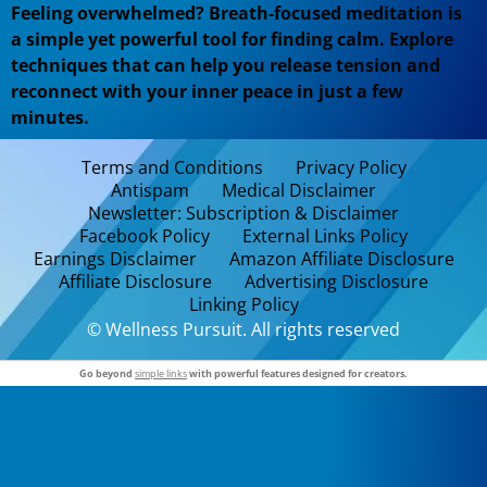
Feeling overwhelmed? Breath-focused meditation is
a simple yet powerful tool for finding calm. Explore
techniques that can help you release tension and
reconnect with your inner peace in just a few
minutes.
Terms and Conditions
Privacy Policy
Antispam
Medical Disclaimer
Newsletter: Subscription & Disclaimer
Facebook Policy
External Links Policy
Earnings Disclaimer
Amazon Affiliate Disclosure
Affiliate Disclosure
Advertising Disclosure
Linking Policy
© Wellness Pursuit. All rights reserved
Go beyond
simple links
with powerful features designed for creators.