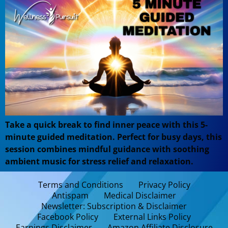
Take a quick break to find inner peace with this 5-
minute guided meditation. Perfect for busy days, this
session combines mindful guidance with soothing
ambient music for stress relief and relaxation.
Terms and Conditions
Privacy Policy
Antispam
Medical Disclaimer
Newsletter: Subscription & Disclaimer
Facebook Policy
External Links Policy
Earnings Disclaimer
Amazon Affiliate Disclosure