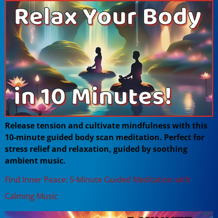
Release tension and cultivate mindfulness with this
10-minute guided body scan meditation. Perfect for
stress relief and relaxation, guided by soothing
ambient music.
Find Inner Peace: 5-Minute Guided Meditation with
Calming Music