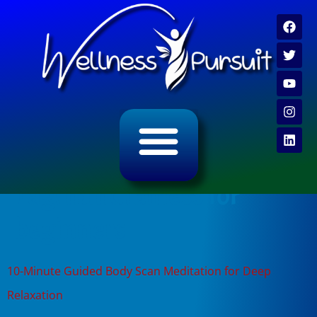
ALL CATEGORY ARCHIVES
VIDEO ARCHIVE
Tag:
mindfulness for
beginners
10-Minute Guided Body Scan Meditation for Deep
Relaxation