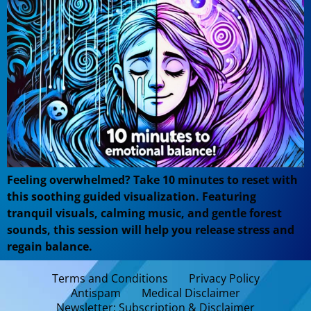
Feeling overwhelmed? Take 10 minutes to reset with
this soothing guided visualization. Featuring
tranquil visuals, calming music, and gentle forest
sounds, this session will help you release stress and
regain balance.
Terms and Conditions
Privacy Policy
Antispam
Medical Disclaimer
Newsletter: Subscription & Disclaimer