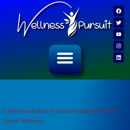
ALL CATEGORY ARCHIVES
VIDEO ARCHIVE
Tag:
mindfulness for
stress relief
Guided Visualization for Emotional Balance: Find Your
Calm in 10 Minutes