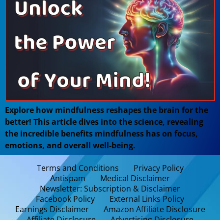
Explore how mindfulness reshapes the brain for the
better! This article dives into the science, revealing
the incredible benefits mindfulness has on focus,
emotions, and overall well-being.
Terms and Conditions
Privacy Policy
Antispam
Medical Disclaimer
Newsletter: Subscription & Disclaimer
Facebook Policy
External Links Policy
Earnings Disclaimer
Amazon Affiliate Disclosure
Affiliate Disclosure
Advertising Disclosure