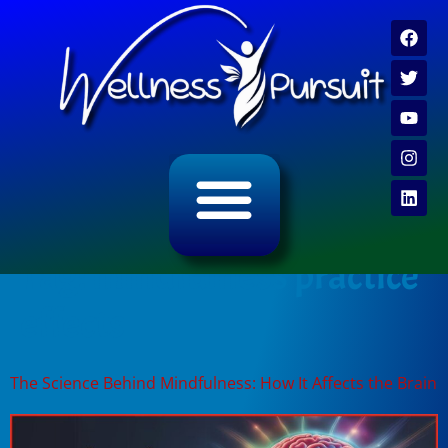
ALL CATEGORY ARCHIVES
VIDEO ARCHIVE
Tag:
mindfulness practice
effects
The Science Behind Mindfulness: How It Affects the Brain