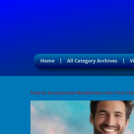
Home
All Category Archives
V
Tag:
Mindfulness strate
How to Incorporate Mindfulness into Your Dai