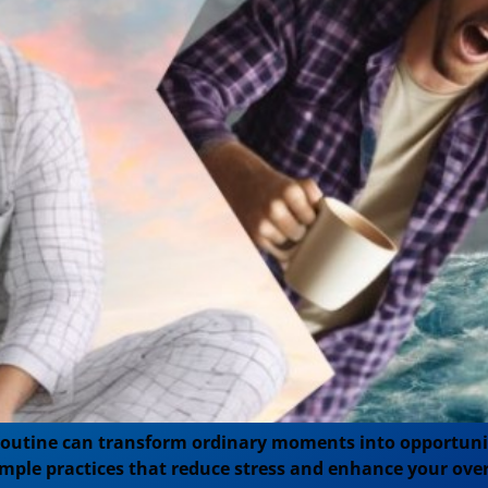
routine can transform ordinary moments into opportunit
imple practices that reduce stress and enhance your over