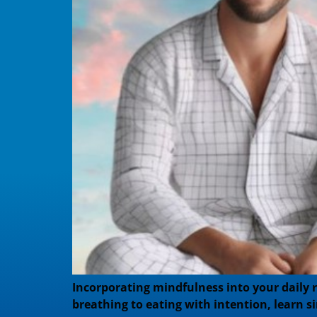
Incorporating mindfulness into your daily 
breathing to eating with intention, learn s