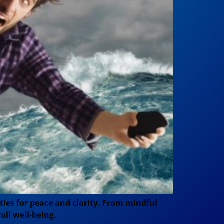
ies for peace and clarity. From mindful
all well-being.