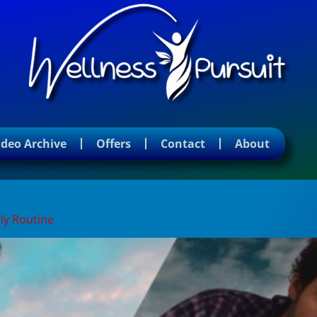
ideo Archive
Offers
Contact
About
gies for a balanced life
ly Routine