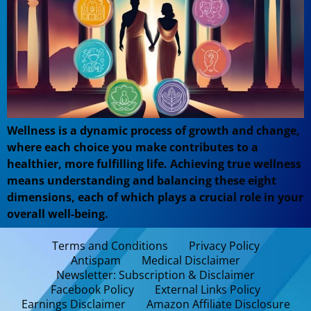
Wellness is a dynamic process of growth and change,
where each choice you make contributes to a
healthier, more fulfilling life. Achieving true wellness
means understanding and balancing these eight
dimensions, each of which plays a crucial role in your
overall well-being.
Terms and Conditions
Privacy Policy
Antispam
Medical Disclaimer
Newsletter: Subscription & Disclaimer
Facebook Policy
External Links Policy
Earnings Disclaimer
Amazon Affiliate Disclosure