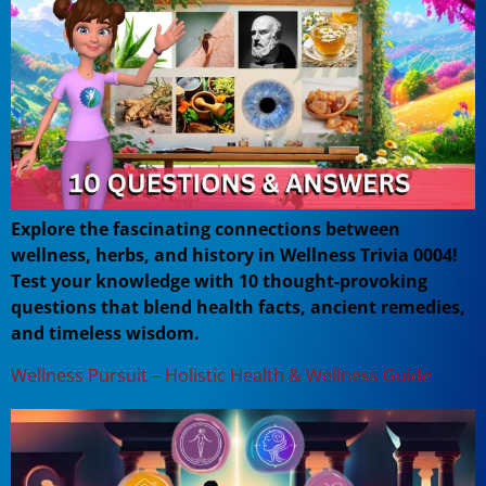
Explore the fascinating connections between
wellness, herbs, and history in Wellness Trivia 0004!
Test your knowledge with 10 thought-provoking
questions that blend health facts, ancient remedies,
and timeless wisdom.
Wellness Pursuit – Holistic Health & Wellness Guide