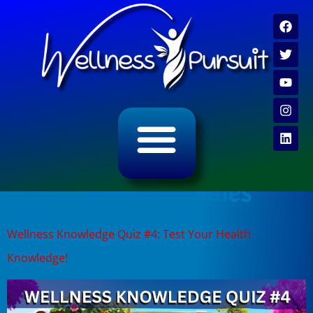
ALL CATEGORY ARCHIVES
VIDEO ARCHIVE
Tag:
natural remedies
Wellness Knowledge Quiz #4: Test Your Health
Knowledge!