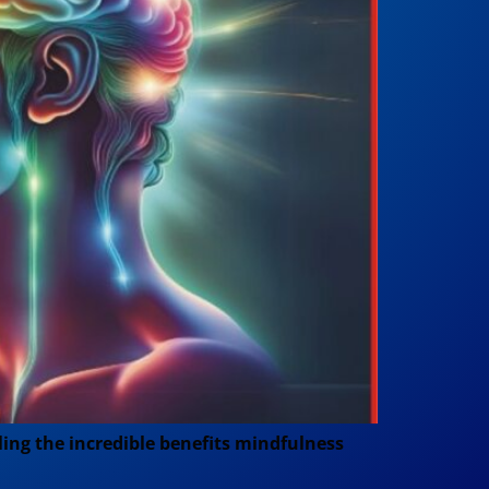
aling the incredible benefits mindfulness