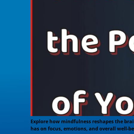
Explore how mindfulness reshapes the brain 
has on focus, emotions, and overall well-be