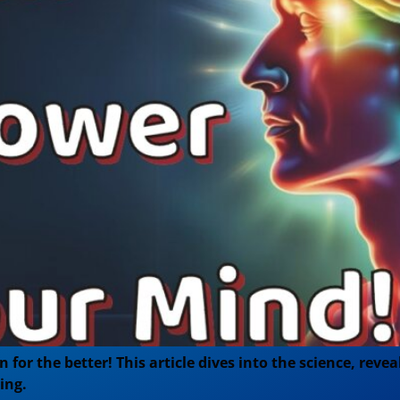
for the better! This article dives into the science, reve
ing.