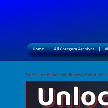
Home
All Category Archives
V
Tag:
neuroplasticity
The Science Behind Mindfulness: How It Affect