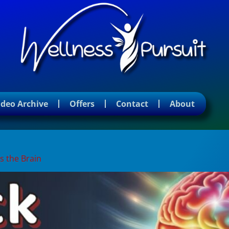
ideo Archive
Offers
Contact
About
s the Brain