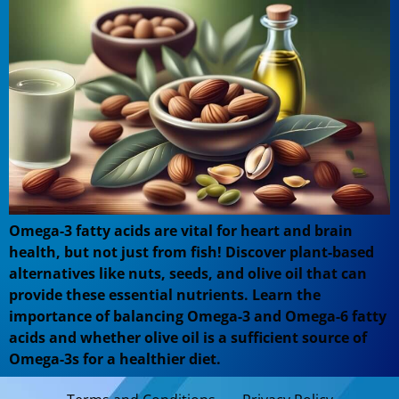
Omega-3 fatty acids are vital for heart and brain
health, but not just from fish! Discover plant-based
alternatives like nuts, seeds, and olive oil that can
provide these essential nutrients. Learn the
importance of balancing Omega-3 and Omega-6 fatty
acids and whether olive oil is a sufficient source of
Omega-3s for a healthier diet.