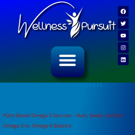
ALL CATEGORY ARCHIVES
VIDEO ARCHIVE
Tag:
omega-3 health
benefits
Plant-Based Omega-3 Sources – Nuts, Seeds, and the
Omega-3 vs. Omega-6 Balance