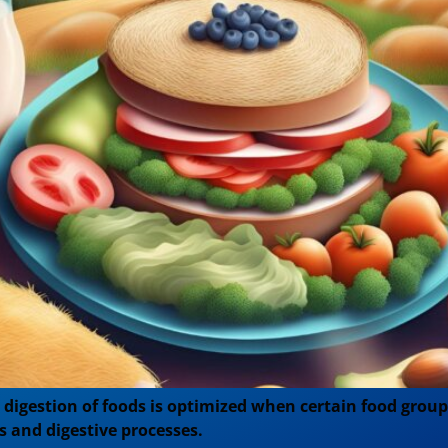
s digestion of foods is optimized when certain food group
ls and digestive processes.