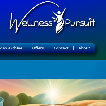
ideo Archive
Offers
Contact
About