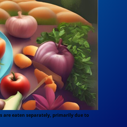
s are eaten separately, primarily due to