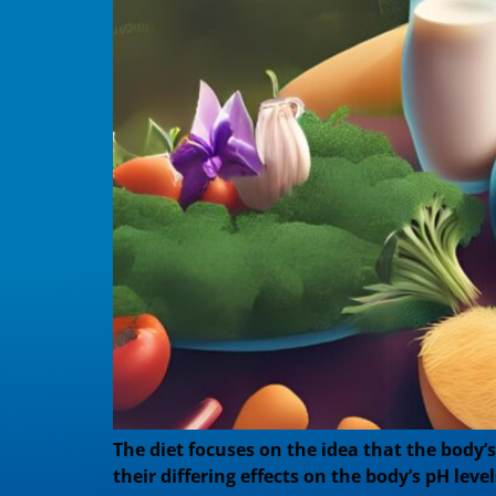
The diet focuses on the idea that the body’
their differing effects on the body’s pH leve