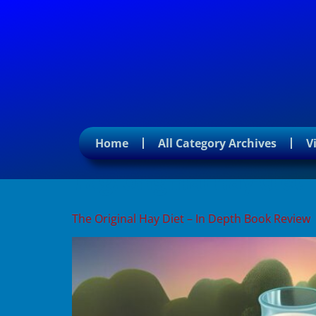
Home
All Category Archives
V
Tag:
original hay diet
The Original Hay Diet – In Depth Book Review