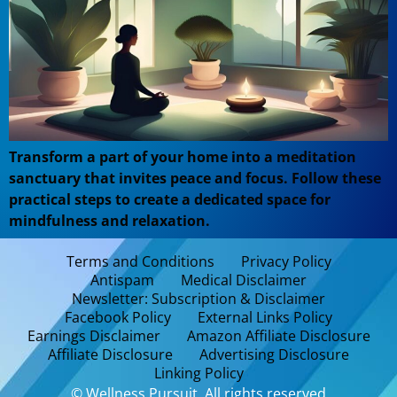
Transform a part of your home into a meditation
sanctuary that invites peace and focus. Follow these
practical steps to create a dedicated space for
mindfulness and relaxation.
Terms and Conditions
Privacy Policy
Antispam
Medical Disclaimer
Newsletter: Subscription & Disclaimer
Facebook Policy
External Links Policy
Earnings Disclaimer
Amazon Affiliate Disclosure
Affiliate Disclosure
Advertising Disclosure
Linking Policy
© Wellness Pursuit. All rights reserved