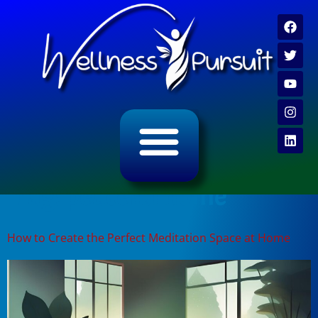
ALL CATEGORY ARCHIVES
VIDEO ARCHIVE
Tag:
peaceful home
How to Create the Perfect Meditation Space at Home