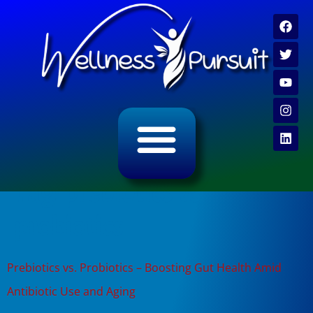
ALL CATEGORY ARCHIVES
VIDEO ARCHIVE
Tag:
prebiotics vs
probiotics
Prebiotics vs. Probiotics – Boosting Gut Health Amid
Antibiotic Use and Aging