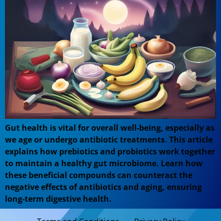
Gut health is vital for overall well-being, especially as
we age or undergo antibiotic treatments. This article
explains how prebiotics and probiotics work together
to maintain a healthy gut microbiome. Learn how
these beneficial compounds can counteract the
negative effects of antibiotics and aging, ensuring
long-term digestive health.