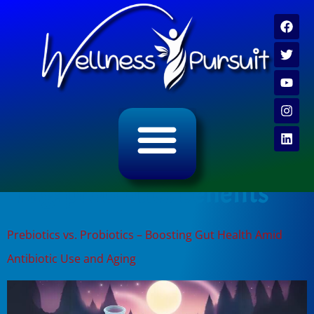
ALL CATEGORY ARCHIVES
VIDEO ARCHIVE
Tag:
probiotics benefits
Prebiotics vs. Probiotics – Boosting Gut Health Amid
Antibiotic Use and Aging