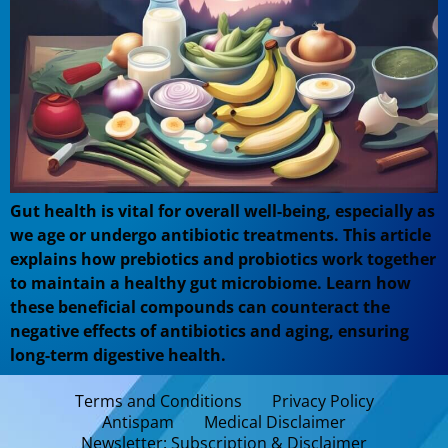
Gut health is vital for overall well-being, especially as
we age or undergo antibiotic treatments. This article
explains how prebiotics and probiotics work together
to maintain a healthy gut microbiome. Learn how
these beneficial compounds can counteract the
negative effects of antibiotics and aging, ensuring
long-term digestive health.
Terms and Conditions
Privacy Policy
Antispam
Medical Disclaimer
Newsletter: Subscription & Disclaimer