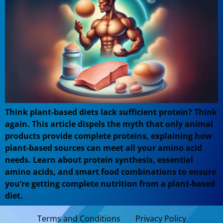
Think plant-based diets lack sufficient protein? Think
again. This article dispels the myth that only animal
products provide complete proteins, explaining how
plant-based sources can meet all your amino acid
needs. Learn about protein synthesis, essential
amino acids, and smart food combinations to ensure
you’re getting complete nutrition from a plant-based
diet.
Terms and Conditions
Privacy Policy