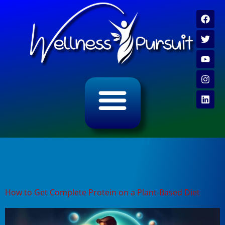
ALL CATEGORY ARCHIVES
VIDEO ARCHIVE
Tag:
protein myth
debunked
How to Get Complete Protein on a Plant-Based Diet