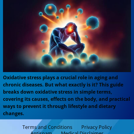
Oxidative stress plays a crucial role in aging and
chronic diseases. But what exactly is it? This guide
breaks down oxidative stress in simple terms,
covering its causes, effects on the body, and practical
ways to prevent it through lifestyle and dietary
changes.
Terms and Conditions
Privacy Policy
Antispam
Medical Disclaimer