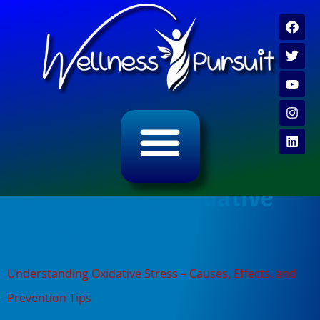
ALL CATEGORY ARCHIVES
VIDEO ARCHIVE
Tag:
reducing oxidative
stress
Understanding Oxidative Stress – Causes, Effects, and
Prevention Tips