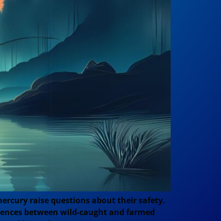
ercury raise questions about their safety.
fferences between wild-caught and farmed