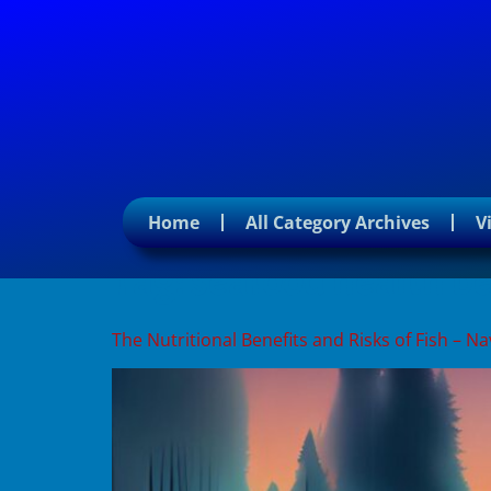
Home
All Category Archives
V
Tag:
seafood health be
The Nutritional Benefits and Risks of Fish – 