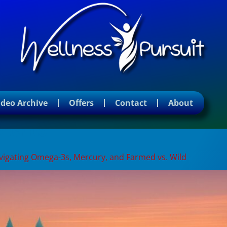
ideo Archive
Offers
Contact
About
nefits
Navigating Omega-3s, Mercury, and Farmed vs. Wild