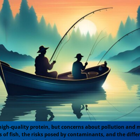
igh-quality protein, but concerns about pollution and m
its of fish, the risks posed by contaminants, and the di