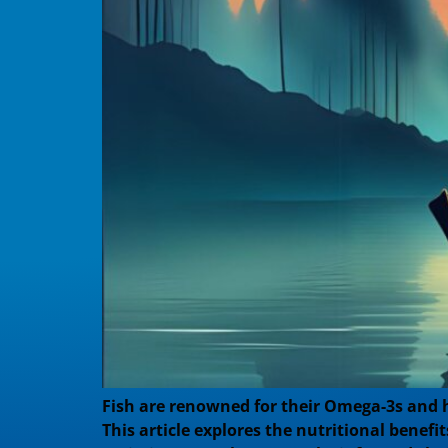
Fish are renowned for their Omega-3s and h
This article explores the nutritional benef