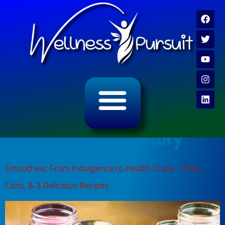
ALL CATEGORY ARCHIVES
VIDEO ARCHIVE
Tag:
Smoothie history
Smoothies: From Indulgence to Health Craze – Pros,
Cons, & 3 Delicious Recipes