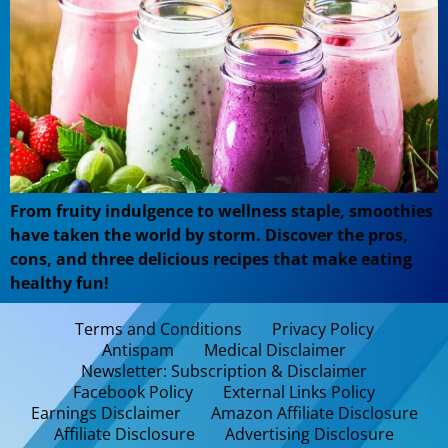
From fruity indulgence to wellness staple, smoothies
have taken the world by storm. Discover the pros,
cons, and three delicious recipes that make eating
healthy fun!
Terms and Conditions
Privacy Policy
Antispam
Medical Disclaimer
Newsletter: Subscription & Disclaimer
Facebook Policy
External Links Policy
Earnings Disclaimer
Amazon Affiliate Disclosure
Affiliate Disclosure
Advertising Disclosure