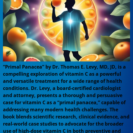
“Primal Panacea” by Dr. Thomas E. Levy, MD, JD, is a
compelling exploration of vitamin C as a powerful
and versatile treatment for a wide range of health
conditions. Dr. Levy, a board-certified cardiologist
and attorney, presents a thorough and persuasive
case for vitamin C as a “primal panacea,” capable of
addressing many modern health challenges. The
book blends scientific research, clinical evidence, and
real-world case studies to advocate for the broader
use of high-dose vitamin C in both preventive and