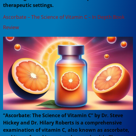
therapeutic settings.
Ascorbate – The Science of Vitamin C – In Depth Book
Review
“Ascorbate: The Science of Vitamin C” by Dr. Steve
Hickey and Dr. Hilary Roberts is a comprehensive
examination of vitamin C, also known as ascorbate,