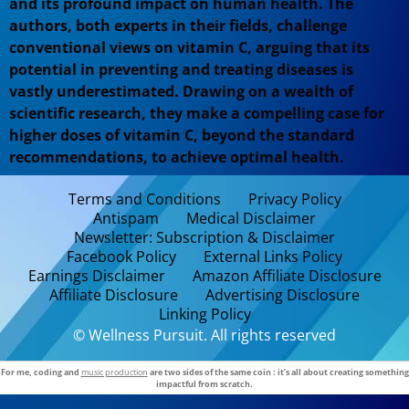
and its profound impact on human health. The
authors, both experts in their fields, challenge
conventional views on vitamin C, arguing that its
potential in preventing and treating diseases is
vastly underestimated. Drawing on a wealth of
scientific research, they make a compelling case for
higher doses of vitamin C, beyond the standard
recommendations, to achieve optimal health.
Terms and Conditions
Privacy Policy
Antispam
Medical Disclaimer
Newsletter: Subscription & Disclaimer
Facebook Policy
External Links Policy
Earnings Disclaimer
Amazon Affiliate Disclosure
Affiliate Disclosure
Advertising Disclosure
Linking Policy
© Wellness Pursuit. All rights reserved
For me, coding and
music production
are two sides of the same coin : it’s all about creating something
impactful from scratch.