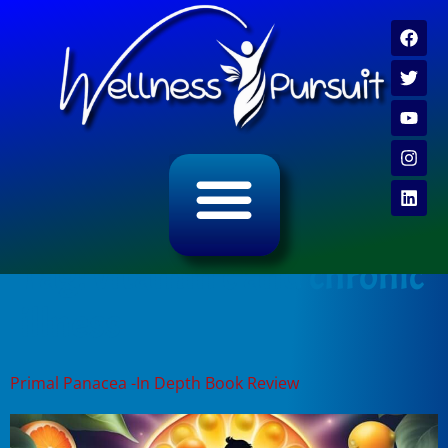
ALL CATEGORY ARCHIVES
VIDEO ARCHIVE
Tag:
vitamin c and chronic
illness
Primal Panacea -In Depth Book Review