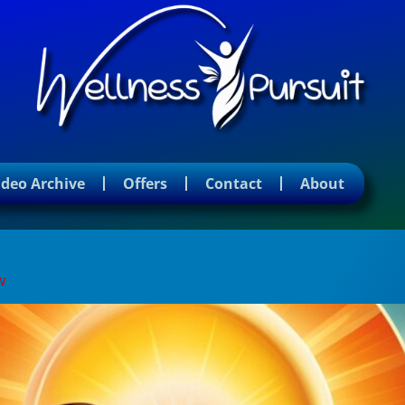
ideo Archive
Offers
Contact
About
ncy
w