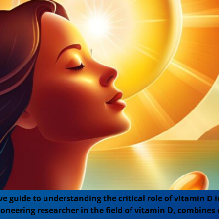
e guide to understanding the critical role of vitamin D 
ioneering researcher in the field of vitamin D, combines 