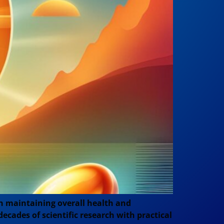
in maintaining overall health and
decades of scientific research with practical