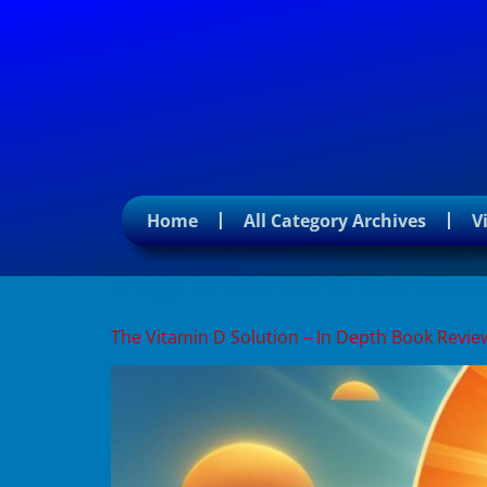
Home
All Category Archives
V
Tag:
vitamin d deficie
The Vitamin D Solution – In Depth Book Revie