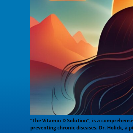
“The Vitamin D Solution”, is a comprehensiv
preventing chronic diseases. Dr. Holick, a p