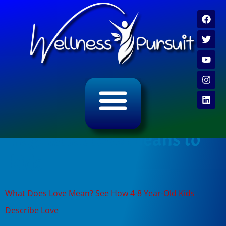
ALL CATEGORY ARCHIVES
VIDEO ARCHIVE
Tag:
what love means to
kids
What Does Love Mean? See How 4-8 Year-Old Kids
Describe Love