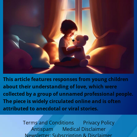
This article features responses from young children
about their understanding of love, which were
collected by a group of unnamed professional people.
The piece is widely circulated online and is often
attributed to anecdotal or viral stories.
Terms and Conditions
Privacy Policy
Antispam
Medical Disclaimer
Newsletter: Subscription & Disclaimer