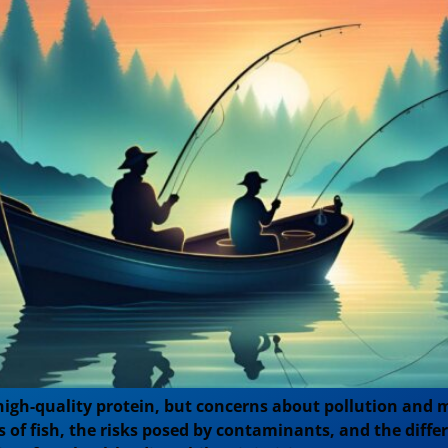
igh-quality protein, but concerns about pollution and m
its of fish, the risks posed by contaminants, and the di