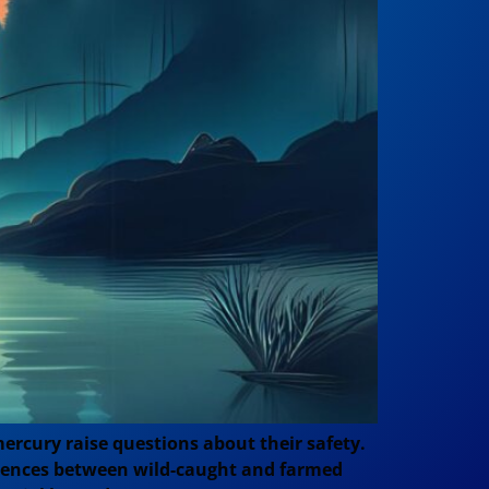
ercury raise questions about their safety.
fferences between wild-caught and farmed