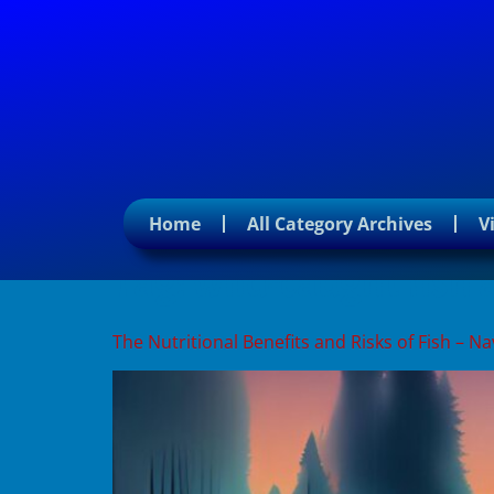
Home
All Category Archives
V
Tag:
wild-caught fish
The Nutritional Benefits and Risks of Fish – 