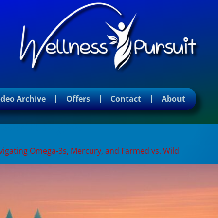
ideo Archive
Offers
Contact
About
 advantages
Navigating Omega-3s, Mercury, and Farmed vs. Wild