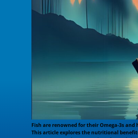
Fish are renowned for their Omega-3s and h
This article explores the nutritional benef