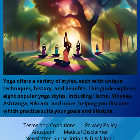
Yoga offers a variety of styles, each with unique
techniques, history, and benefits. This guide explores
eight popular yoga styles, including Hatha, Vinyasa,
Ashtanga, Bikram, and more, helping you discover
which practice suits your goals and lifestyle.
Terms and Conditions
Privacy Policy
Antispam
Medical Disclaimer
Newsletter: Subscription & Disclaimer