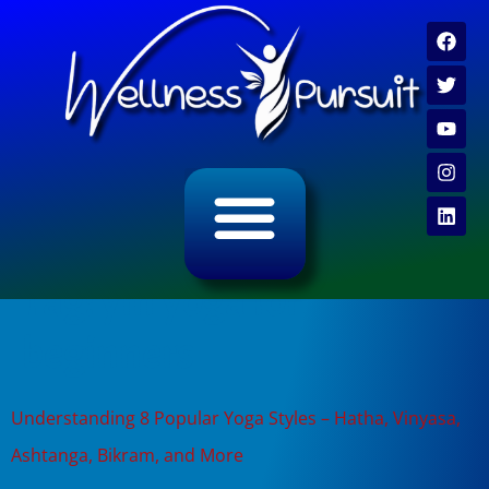
ALL CATEGORY ARCHIVES
VIDEO ARCHIVE
Tag:
yin yoga for
beginners
Understanding 8 Popular Yoga Styles – Hatha, Vinyasa,
Ashtanga, Bikram, and More