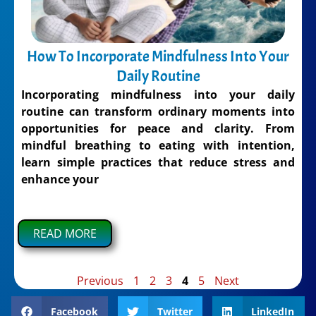
How To Incorporate Mindfulness Into Your
Daily Routine
Incorporating mindfulness into your daily
routine can transform ordinary moments into
opportunities for peace and clarity. From
mindful breathing to eating with intention,
learn simple practices that reduce stress and
enhance your
READ MORE
Previous
1
2
3
4
5
Next
Facebook
Twitter
LinkedIn