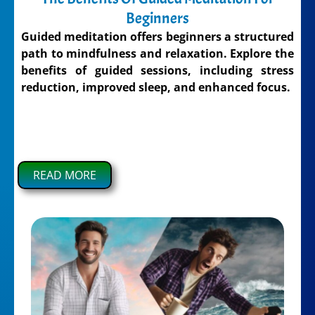
Beginners
Guided meditation offers beginners a structured
path to mindfulness and relaxation. Explore the
benefits of guided sessions, including stress
reduction, improved sleep, and enhanced focus.
READ MORE