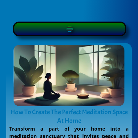
How To Create The Perfect Meditation Space
At Home
Transform a part of your home into a
meditation sanctuary that invites peace and