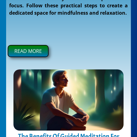
focus. Follow these practical steps to create a
dedicated space for mindfulness and relaxation.
READ MORE
The Benefits Of Guided Meditation For