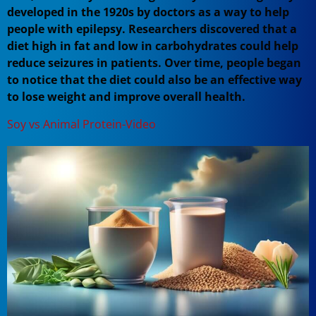
developed in the 1920s by doctors as a way to help
people with epilepsy. Researchers discovered that a
diet high in fat and low in carbohydrates could help
reduce seizures in patients. Over time, people began
to notice that the diet could also be an effective way
to lose weight and improve overall health.
Soy vs Animal Protein-Video