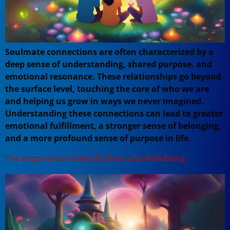
Soulmate connections are often characterized by a
deep sense of understanding, shared purpose, and
emotional resonance. These relationships go beyond
the surface level, touching the core of who we are
and helping us grow in ways we never imagined.
Understanding these connections can lead to greater
emotional fulfillment, a stronger sense of belonging,
and a more profound sense of purpose in life.
The Importance of Mindfulness and Well-Being