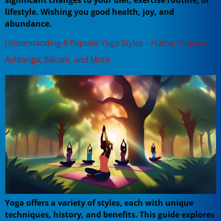
significant changes to your diet, exercise routine, or
lifestyle. Wishing you good health, joy, and
abundance.
Understanding 8 Popular Yoga Styles – Hatha, Vinyasa,
Ashtanga, Bikram, and More
Yoga offers a variety of styles, each with unique
techniques, history, and benefits. This guide explores