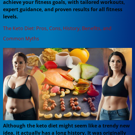
achieve your fitness goals, with tailored workouts,
expert guidance, and proven results for all fitness
levels.
The Keto Diet: Pros, Cons, History, Benefits, and
Common Myths
Although the keto diet might seem like a trendy new
idea, it actually has a long history. It was originally