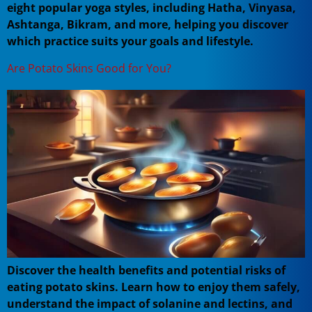
eight popular yoga styles, including Hatha, Vinyasa,
Ashtanga, Bikram, and more, helping you discover
which practice suits your goals and lifestyle.
Are Potato Skins Good for You?
Discover the health benefits and potential risks of
eating potato skins. Learn how to enjoy them safely,
understand the impact of solanine and lectins, and