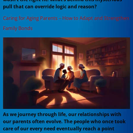
pull that can override logic and reason?
Caring for Aging Parents – How to Adapt and Strengthen
Family Bonds
As we journey through life, our relationships with
our parents often evolve. The people who once took
care of our every need eventually reach a point