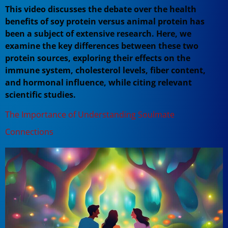
This video discusses the debate over the health
benefits of soy protein versus animal protein has
been a subject of extensive research. Here, we
examine the key differences between these two
protein sources, exploring their effects on the
immune system, cholesterol levels, fiber content,
and hormonal influence, while citing relevant
scientific studies.
The Importance of Understanding Soulmate
Connections