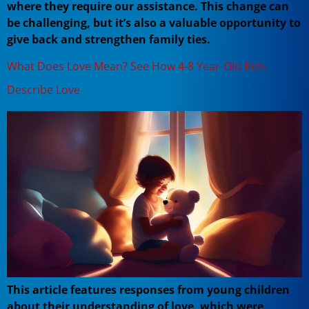
where they require our assistance. This change can
be challenging, but it’s also a valuable opportunity to
give back and strengthen family ties.
What Does Love Mean? See How 4-8 Year-Old Kids
Describe Love
This article features responses from young children
about their understanding of love, which were