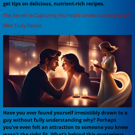
get tips on delicious, nutrient-rich recipes.
The Secret to Capturing His Heart: Understanding What
Men Truly Desire
Have you ever found yourself irresistibly drawn to a
guy without fully understanding why? Perhaps
you’ve even felt an attraction to someone you knew
wasn’t the right fit. What’s behind this mysterious