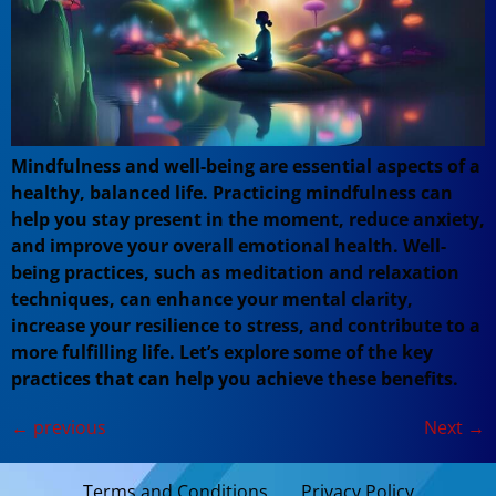
Mindfulness and well-being are essential aspects of a
healthy, balanced life. Practicing mindfulness can
help you stay present in the moment, reduce anxiety,
and improve your overall emotional health. Well-
being practices, such as meditation and relaxation
techniques, can enhance your mental clarity,
increase your resilience to stress, and contribute to a
more fulfilling life. Let’s explore some of the key
practices that can help you achieve these benefits.
←
previous
Next
→
Terms and Conditions
Privacy Policy