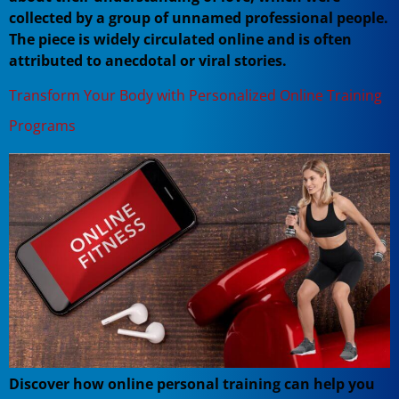
collected by a group of unnamed professional people.
The piece is widely circulated online and is often
attributed to anecdotal or viral stories.
Transform Your Body with Personalized Online Training
Programs
Discover how online personal training can help you