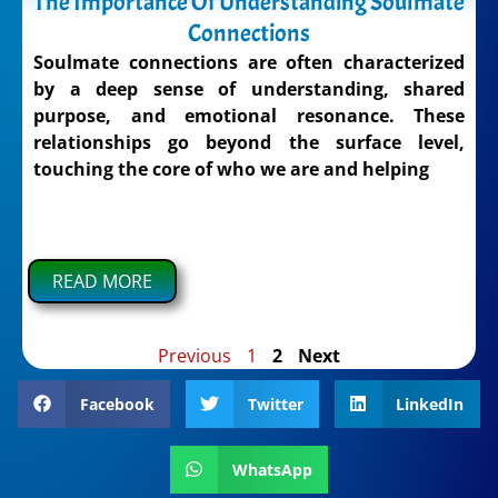
The Importance Of Understanding Soulmate
Connections
Soulmate connections are often characterized
by a deep sense of understanding, shared
purpose, and emotional resonance. These
relationships go beyond the surface level,
touching the core of who we are and helping
READ MORE
Previous
1
2
Next
Facebook
Twitter
LinkedIn
WhatsApp