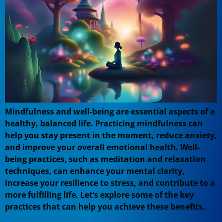
Mindfulness and well-being are essential aspects of a
healthy, balanced life. Practicing mindfulness can
help you stay present in the moment, reduce anxiety,
and improve your overall emotional health. Well-
being practices, such as meditation and relaxation
techniques, can enhance your mental clarity,
increase your resilience to stress, and contribute to a
more fulfilling life. Let’s explore some of the key
practices that can help you achieve these benefits.