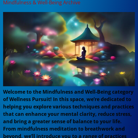
Mindfulness & Well-Being Archive
Welcome to the Mindfulness and Well-Being category
of Wellness Pursuit! In this space, we’re dedicated to
helping you explore various techniques and practices
that can enhance your mental clarity, reduce stress,
and bring a greater sense of balance to your life.
From mindfulness meditation to breathwork and
beyond, we’ll introduce you to a range of practices