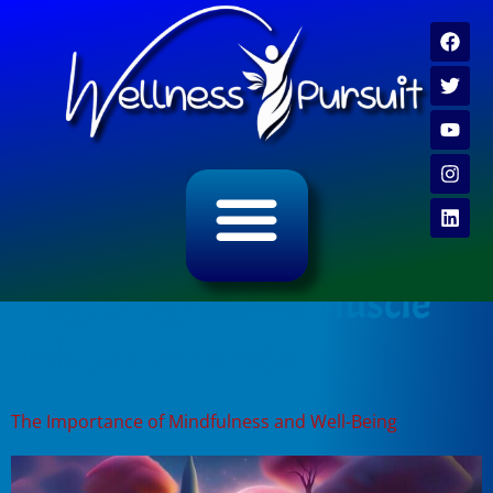
ALL CATEGORY ARCHIVES
VIDEO ARCHIVE
Tag:
progressive muscle
relaxation steps
The Importance of Mindfulness and Well-Being