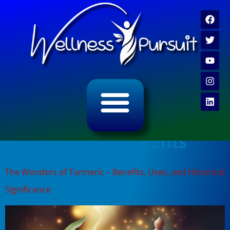
ALL CATEGORY ARCHIVES
VIDEO ARCHIVE
Tag:
turmeric benefits
The Wonders of Turmeric – Benefits, Uses, and Historical
Significance