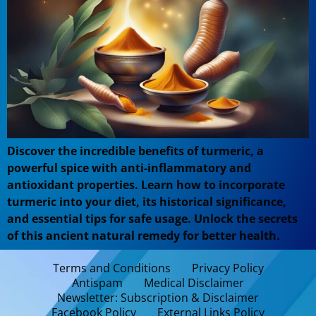
Discover the incredible benefits of turmeric, a
powerful spice with anti-inflammatory and
antioxidant properties. Learn how to incorporate
turmeric into your diet, its historical significance,
and essential tips for safe usage. Unlock the secrets
of this ancient natural remedy for better health.
Terms and Conditions
Privacy Policy
Antispam
Medical Disclaimer
Newsletter: Subscription & Disclaimer
Facebook Policy
External Links Policy